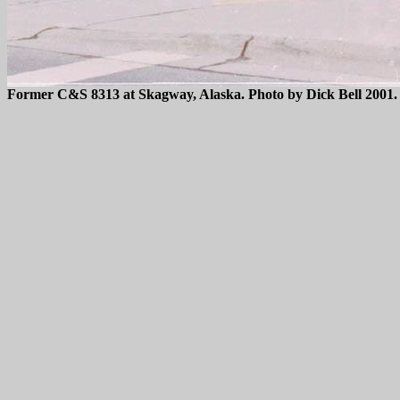
Former C&S 8313 at Skagway, Alaska. Photo by Dick Bell 2001.