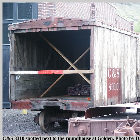
C&S 8310 spotted next to the roundhouse at Golden. Photo by D