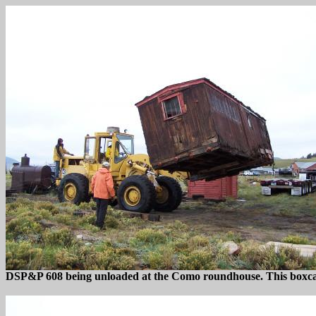
DSP&P 608 being unloaded at the Como roundhouse. This boxcar h