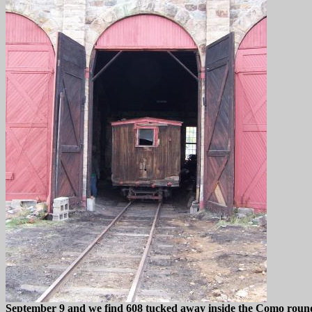
September 9 and we find 608 tucked away inside the Como roun