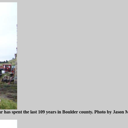
as spent the last 109 years in Boulder county. Photo by Jason M