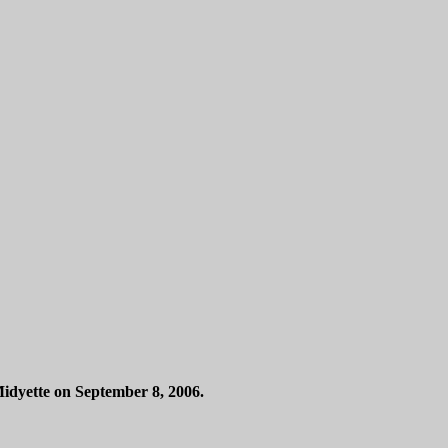
idyette on September 8, 2006.