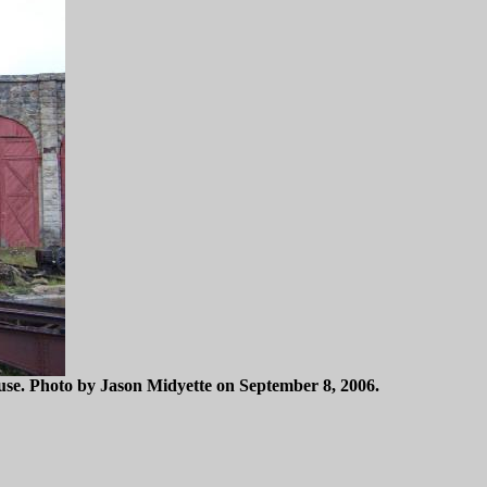
use. Photo by Jason Midyette on September 8, 2006.