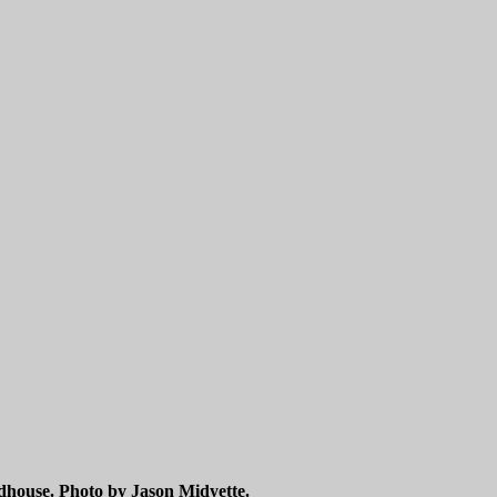
dhouse. Photo by Jason Midyette.