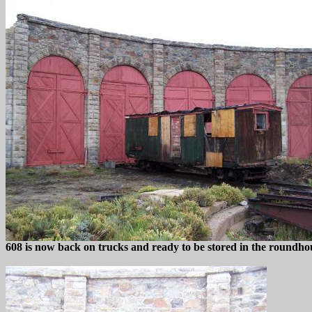
608 is now back on trucks and ready to be stored in the roundho