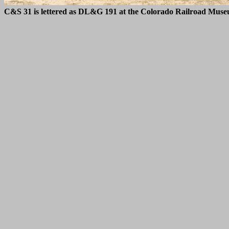
C&S 31 is lettered as DL&G 191 at the Colorado Railroad Muse