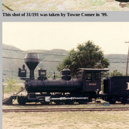
This shot of 31/191 was taken by Towne Comee in '99.