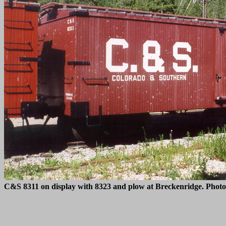
C&S 8311 on display with 8323 and plow at Breckenridge. Phot