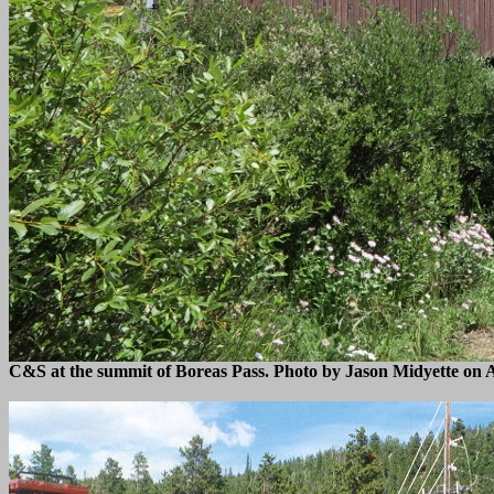
C&S at the summit of Boreas Pass. Photo by Jason Midyette on A