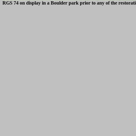
RGS 74 on display in a Boulder park prior to any of the restora