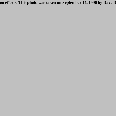
tion efforts. This photo was taken on September 14, 1996 by Dave 