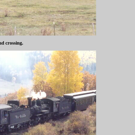
ad crossing.