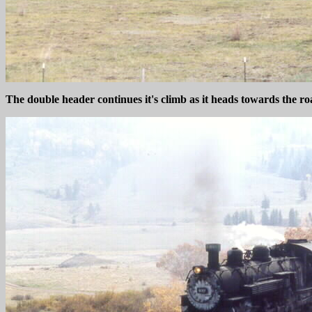
The double header continues it's climb as it heads towards the ro