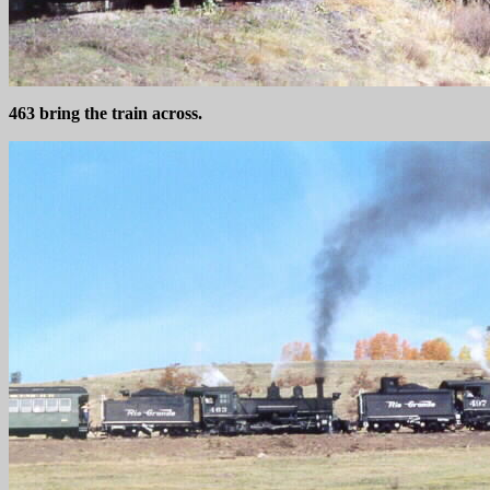
463 bring the train across.