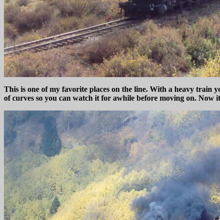
This is one of my favorite places on the line. With a heavy train 
of curves so you can watch it for awhile before moving on. Now it