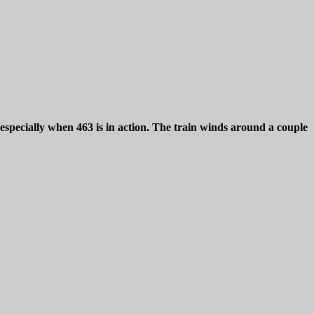
a especially when 463 is in action. The train winds around a couple