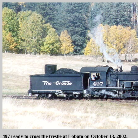
497 ready to cross the trestle at Lobato on October 13, 2002.