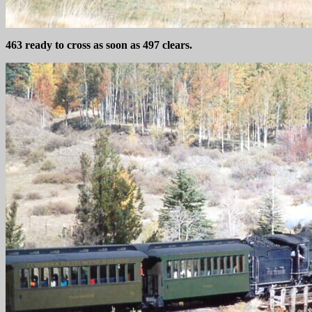
463 ready to cross as soon as 497 clears.