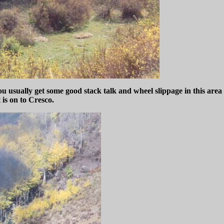
you usually get some good stack talk and wheel slippage in this are
 is on to Cresco.