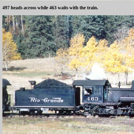
497 heads across while 463 waits with the train.