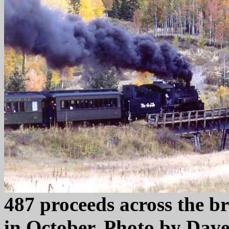
487 proceeds across the br
in October. Photo by Dave