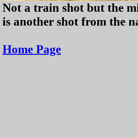
Not a train shot but the mi
is another shot from the n
Home Page