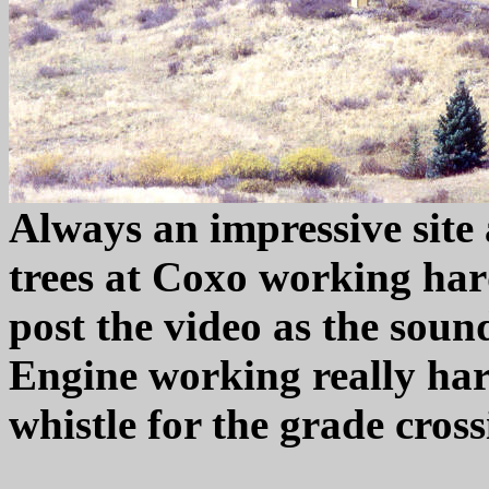
Always an impressive site 
trees at Coxo working hard
post the video as the sound
Engine working really har
whistle for the grade cros