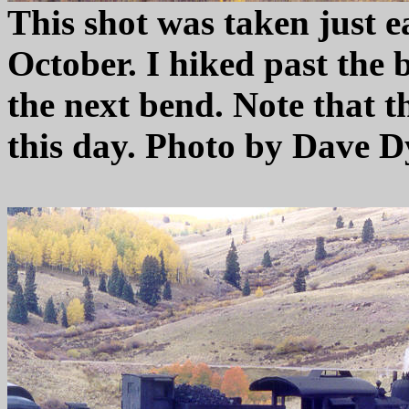
This shot was taken just ea
October. I hiked past the
the next bend. Note that t
this day. Photo by Dave D