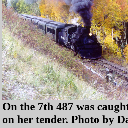
On the 7th 487 was caught
on her tender. Photo by D