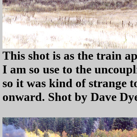
This shot is as the train 
I am so use to the uncoupli
so it was kind of strange t
onward. Shot by Dave Dye