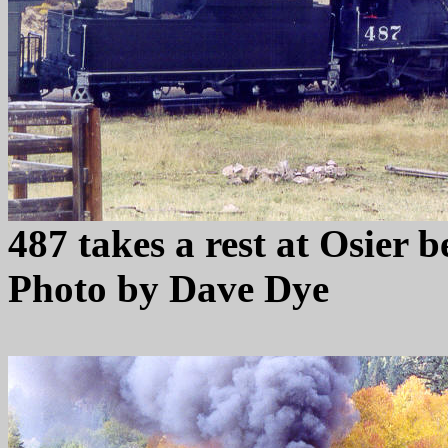
487 takes a rest at Osier 
Photo by Dave Dye