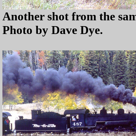
Another shot from the sam
Photo by Dave Dye.