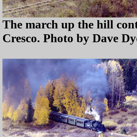
The march up the hill con
Cresco. Photo by Dave Dy