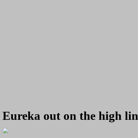
Eureka out on the high li