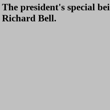
The president's special be
Richard Bell.