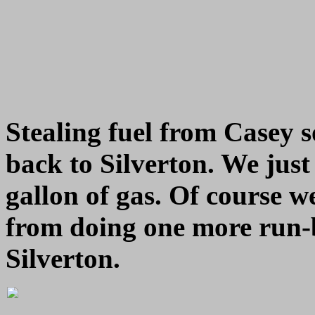
Stealing fuel from Casey 
back to Silverton. We just
gallon of gas. Of course we
from doing one more run-b
Silverton.