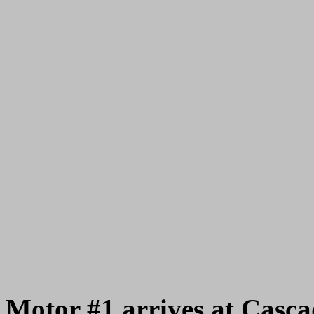
Motor #1 arrives at Casc