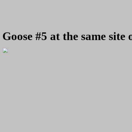
Goose #5 at the same site