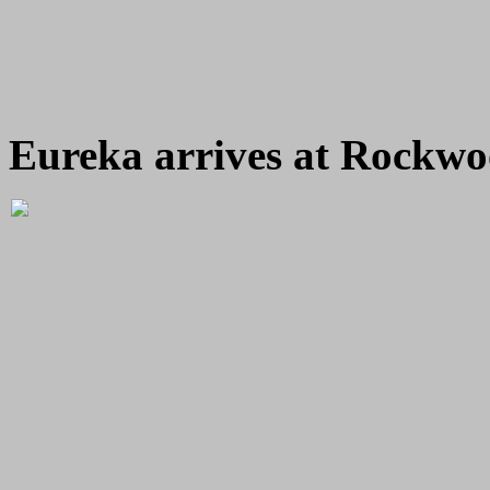
Eureka arrives at Rockwo