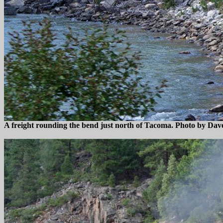
A freight rounding the bend just north of Tacoma. Photo by Dav