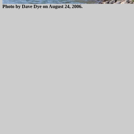
Photo by Dave Dye on August 24, 2006.