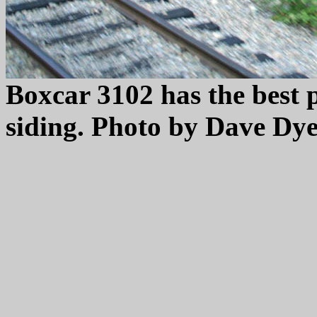
Boxcar 3102 has the best p
siding. Photo by Dave Dye