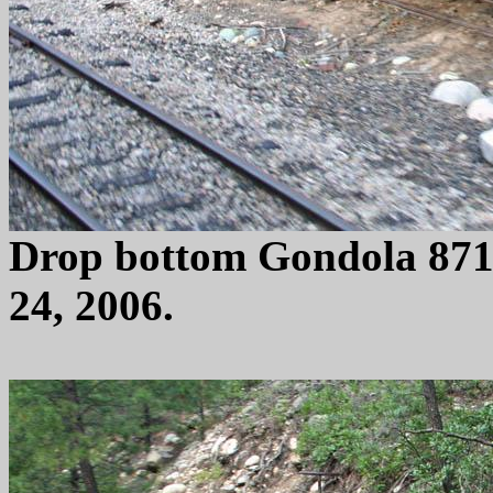
Drop bottom Gondola 871
24, 2006.