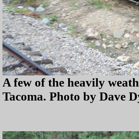
A few of the heavily weath
Tacoma. Photo by Dave Dy