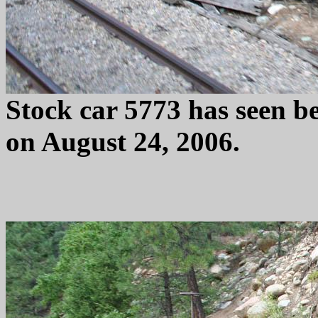
Stock car 5773 has seen b
on August 24, 2006.