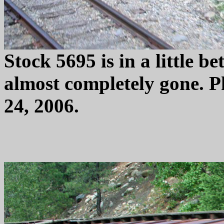
Stock 5695 is in a little be
almost completely gone. 
24, 2006.