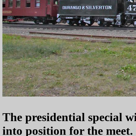
The presidential special w
into position for the meet.