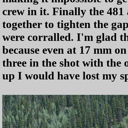
crew in it. Finally the 48
together to tighten the g
were corralled. I'm glad t
because even at 17 mm on t
three in the shot with the 
up I would have lost my sp