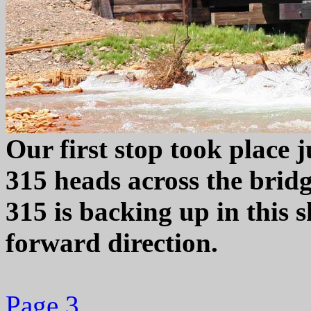
Our first stop took place j
315 heads across the bridg
315 is backing up in this 
forward direction.
Page 3