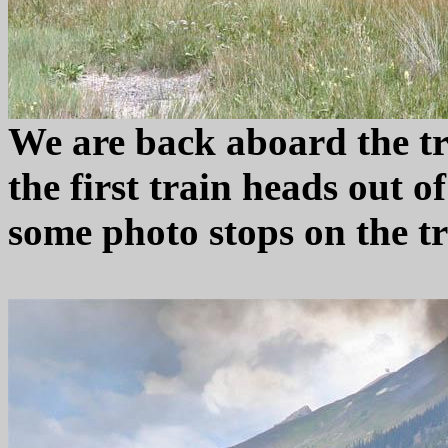
We are back aboard the tr
the first train heads out o
some photo stops on the tr