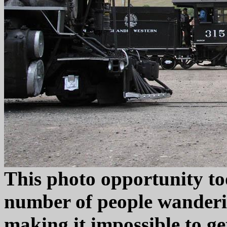
This photo opportunity too
number of people wanderi
making it impossible to ge