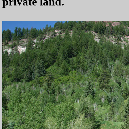
private land.