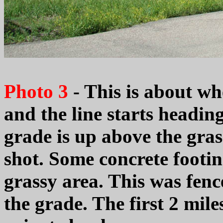
Photo 3
- This is about w
and the line starts headin
grade is up above the grass
shot. Some concrete footin
grassy area. This was fence
the grade. The first 2 mile