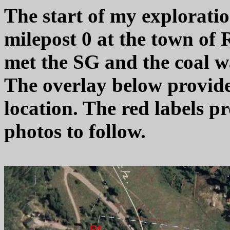
The start of my explorati
milepost 0 at the town of 
met the SG and the coal wa
The overlay below provides 
location. The red labels pr
photos to follow.