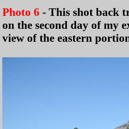
Photo 6
- This shot back t
on the second day of my exp
view of the eastern portio