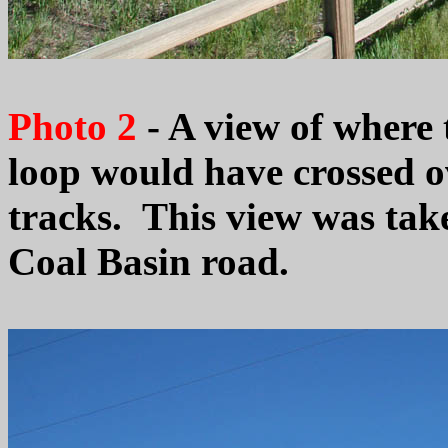
Photo 2
- A view of where
loop would have crossed o
tracks. This view was take
Coal Basin road.