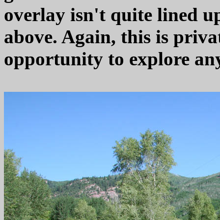
overlay isn't quite lined 
above. Again, this is priva
opportunity to explore any