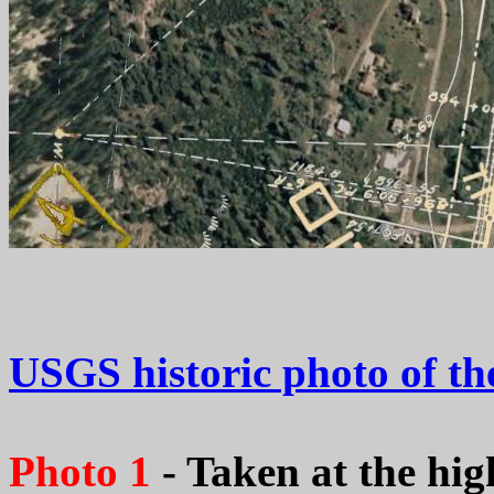
USGS historic photo of th
Photo 1
- Taken at the hig