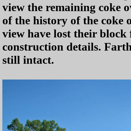
view the remaining coke o
of the history of the coke 
view have lost their block 
construction details. Fart
still intact.