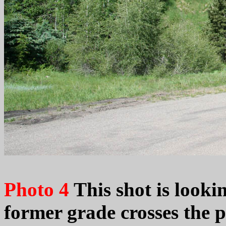
Photo 4
This shot is looki
former grade crosses the 