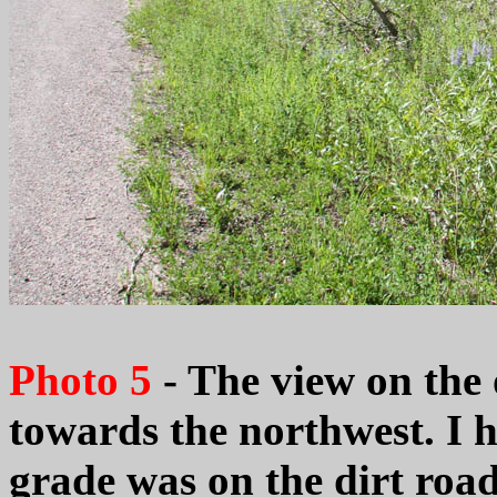
Photo 5
- The view on the 
towards the northwest. I 
grade was on the dirt road