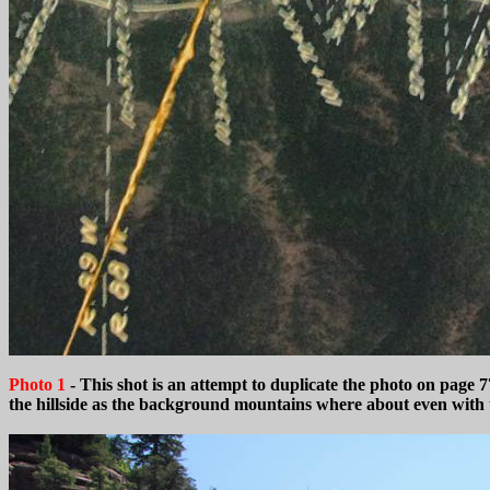
Photo 1
- This shot is an attempt to duplicate the photo on pag
the hillside as the background mountains where about even with the 