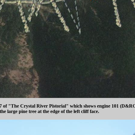
e 77 of "The Crystal River Pistorial" which shows engine 101 (D&RG
large pine tree at the edge of the left cliff face.