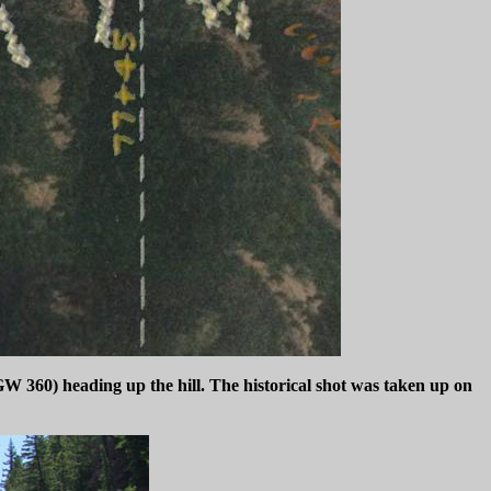
W 360) heading up the hill. The historical shot was taken up on