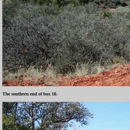
The southern end of box 10.