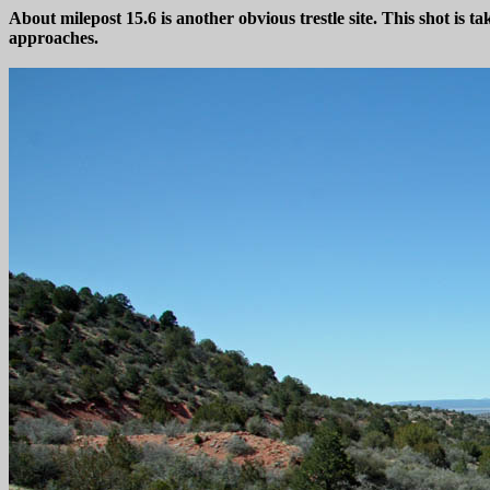
About milepost 15.6 is another obvious trestle site. This shot is ta
approaches.