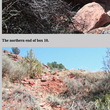
The northern end of box 10.