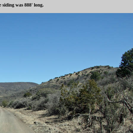
 siding was 888' long.