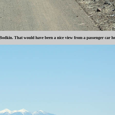
odkin. That would have been a nice view from a passenger car h