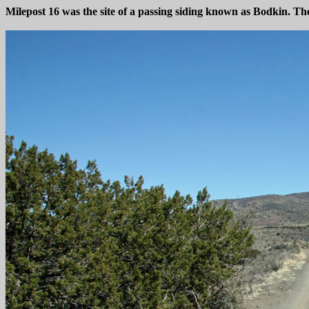
Milepost 16 was the site of a passing siding known as Bodkin. The