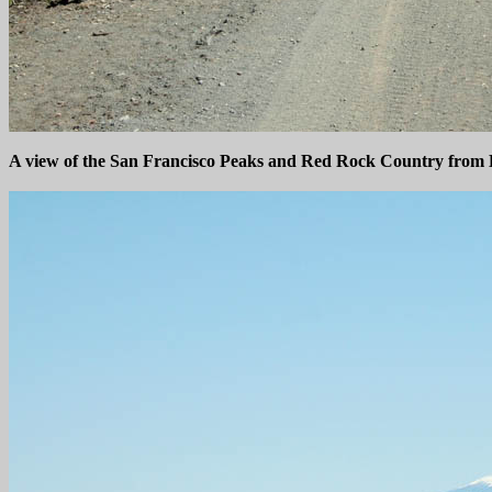
A view of the San Francisco Peaks and Red Rock Country from B