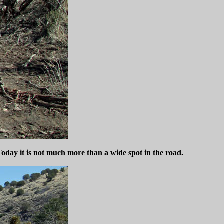
Today it is not much more than a wide spot in the road.