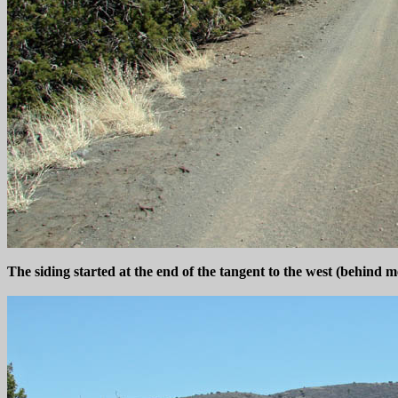
The siding started at the end of the tangent to the west (behind 