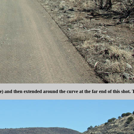
me) and then extended around the curve at the far end of this shot. 