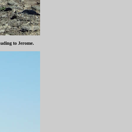
eading to Jerome.