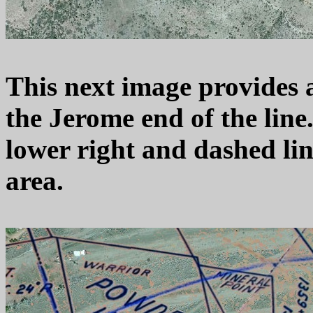
This next image provides a 
the Jerome end of the line.
lower right and dashed lin
area.