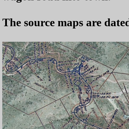
The source maps are dated