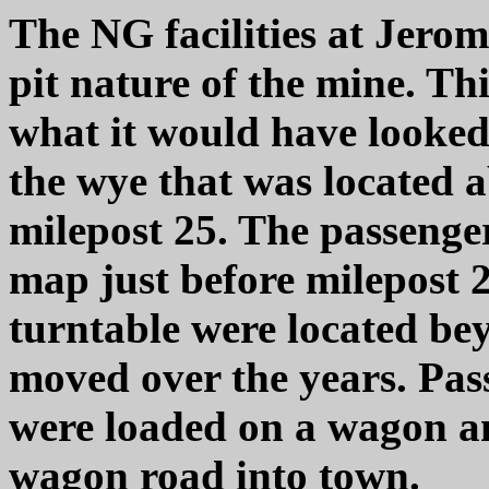
The NG facilities at Jerom
pit nature of the mine. Th
what it would have looked 
the wye that was located 
milepost 25. The passenger
map just before milepost 
turntable were located be
moved over the years. Pa
were loaded on a wagon a
wagon road into town.