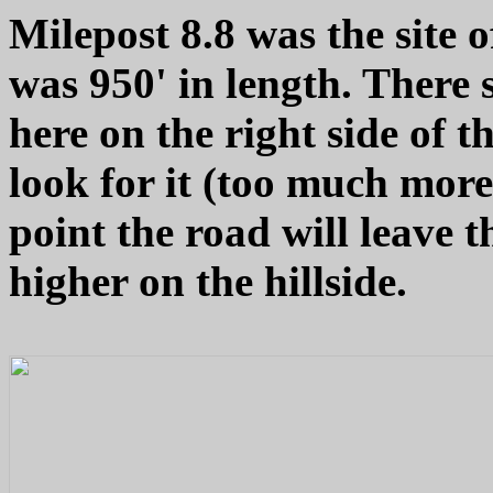
Milepost 8.8 was the site o
was 950' in length. There
here on the right side of t
look for it (too much more
point the road will leave th
higher on the hillside.