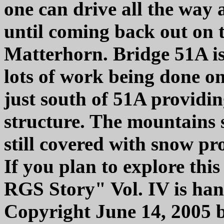
one can drive all the wa
until coming back out on 
Matterhorn. Bridge 51A is 
lots of work being done on
just south of 51A providin
structure. The mountains s
still covered with snow pr
If you plan to explore this
RGS Story" Vol. IV is hand
Copyright June 14, 2005 