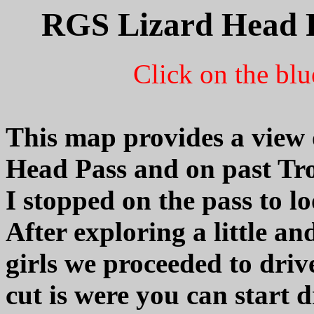
RGS Lizard Head P
Click on the blu
This map provides a view
Head Pass and on past Tr
I stopped on the pass to l
After exploring a little an
girls we proceeded to drive
cut is were you can start 