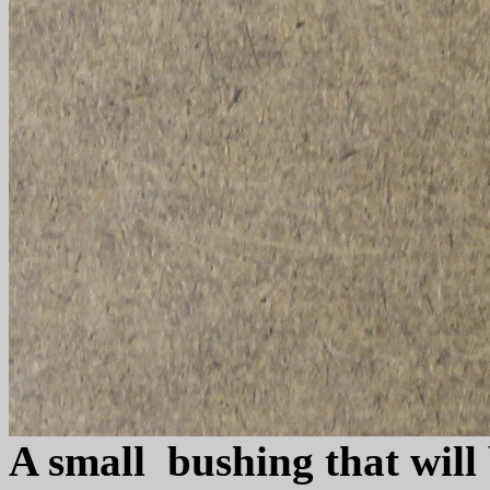
A small bushing that will