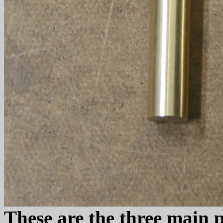
These are the three main 