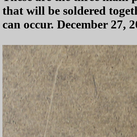
that will be soldered toge
can occur. December 27, 2