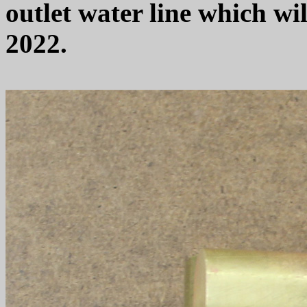
outlet water line which wil
2022.