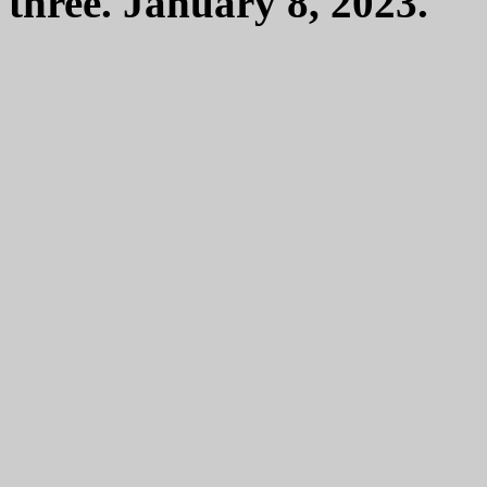
three. January 8, 2023.