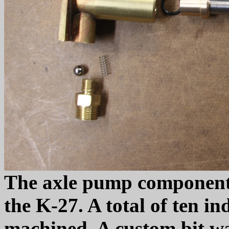
The axle pump components 
the K-27. A total of ten in
machined. A custom bit wa