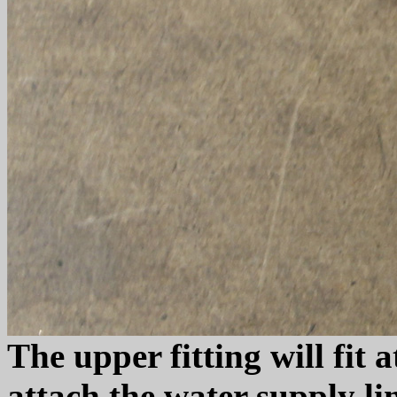
The upper fitting will fit
attach the water supply lin