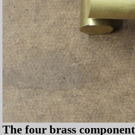
The four brass components