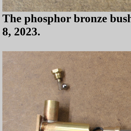
The phosphor bronze bush
8, 2023.