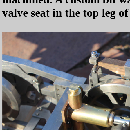
valve seat in the top leg 