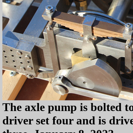
The axle pump is bolted t
driver set four and is driv