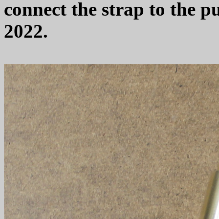
connect the strap to the 
2022.