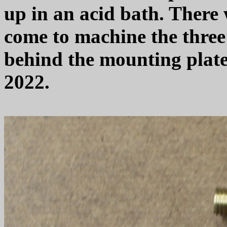
up in an acid bath. There w
come to machine the three 
behind the mounting plate 
2022.