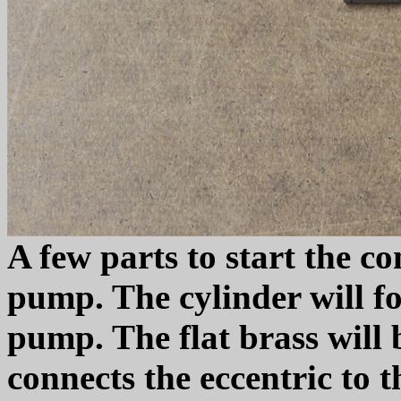
A few parts to start the co
pump. The cylinder will fo
pump. The flat brass will b
connects the eccentric to 