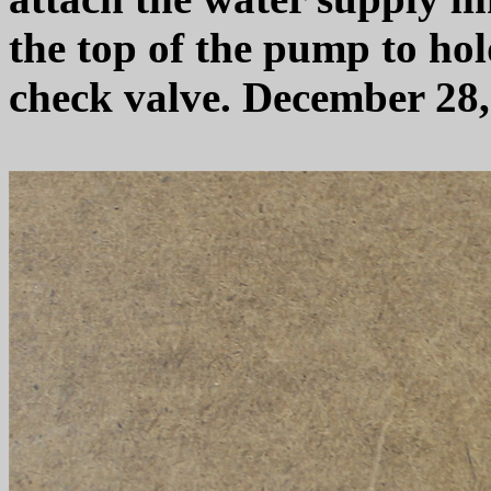
the top of the pump to hol
check valve. December 28,