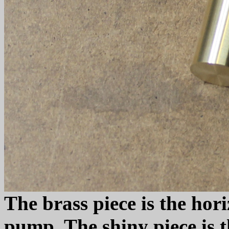
The brass piece is the hori
pump. The shiny piece is