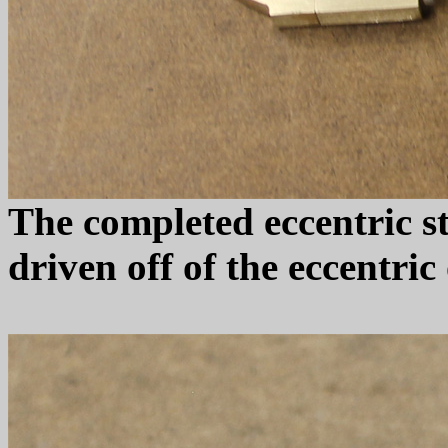
The completed eccentric st
driven off of the eccentric