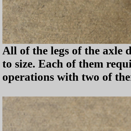
All of the legs of the axl
to size. Each of them requ
operations with two of th