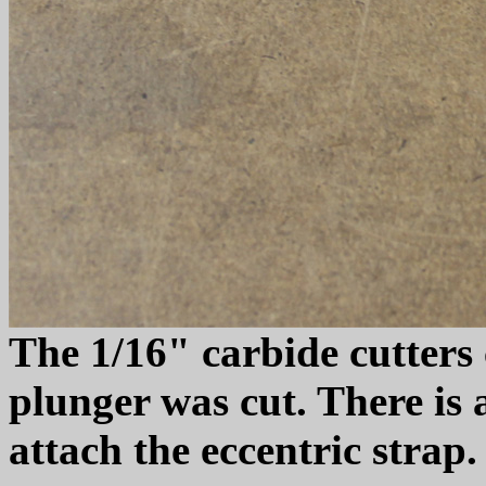
The 1/16" carbide cutters 
plunger was cut. There is a
attach the eccentric strap