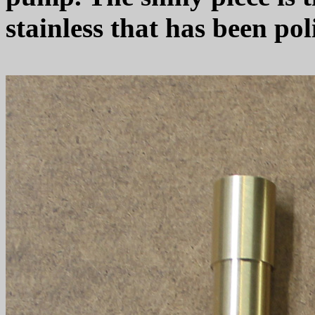
stainless that has been po