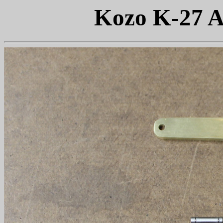
Kozo K-27 A