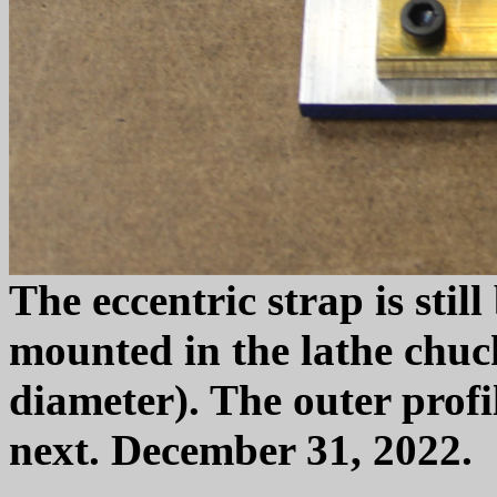
The eccentric strap is still
mounted in the lathe chuck
diameter). The outer profi
next. December 31, 2022.