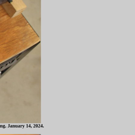
ing. January 14, 2024.