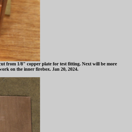
t from 1/8" copper plate for test fitting. Next will be more
work on the inner firebox. Jan 20, 2024.