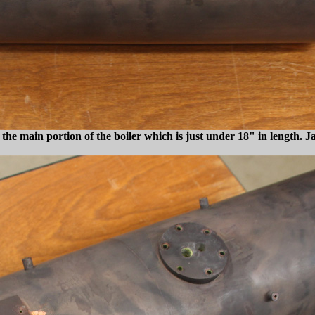
the main portion of the boiler which is just under 18" in length. J