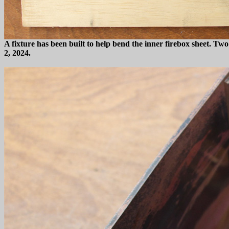
A fixture has been built to help bend the inner firebox sheet. T
2, 2024.