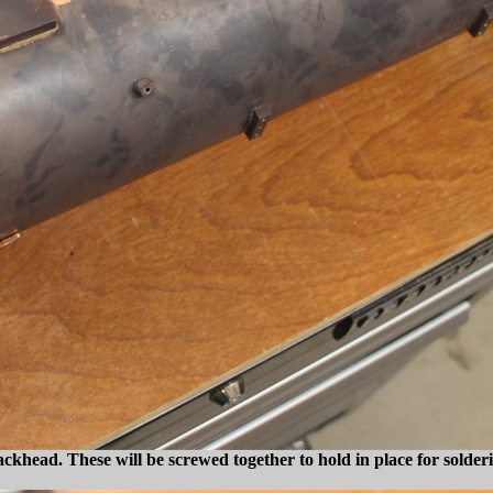
backhead. These will be screwed together to hold in place for solder