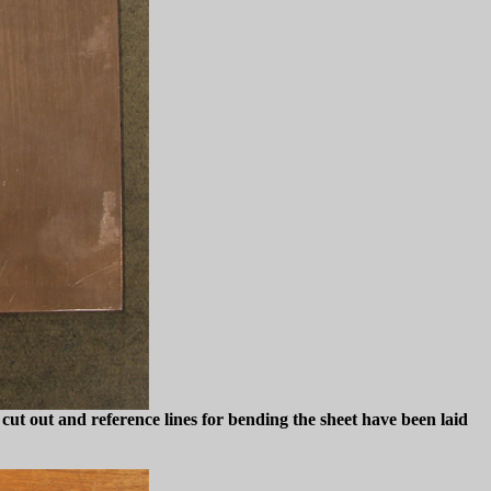
 cut out and reference lines for bending the sheet have been laid