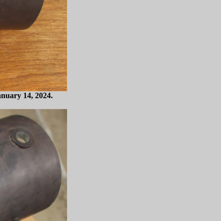
anuary 14, 2024.