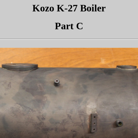
Kozo K-27 Boiler
Part C