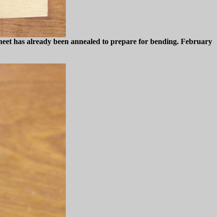
 sheet has already been annealed to prepare for bending. February