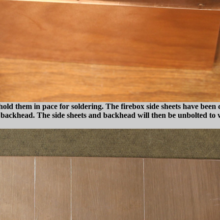
old them in pace for soldering. The firebox side sheets have been cu
and backhead. The side sheets and backhead will then be unbolted to 