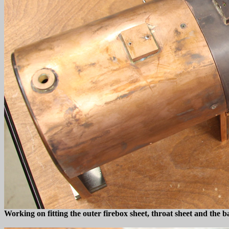
Working on fitting the outer firebox sheet, throat sheet and the 