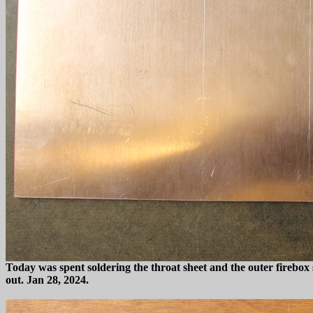
Today was spent soldering the throat sheet and the outer firebox s
out. Jan 28, 2024.