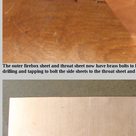
The outer firebox sheet and throat sheet now have brass bolts to h
drilling and tapping to bolt the side sheets to the throat sheet 