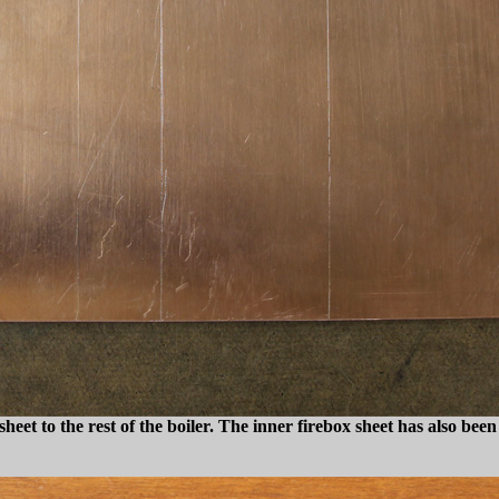
heet to the rest of the boiler. The inner firebox sheet has also been