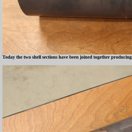
Today the two shell sections have been joined together producing 