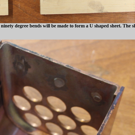
wo ninety degree bends will be made to form a U shaped sheet. The