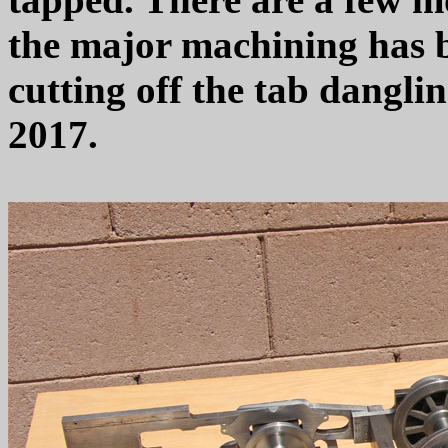
the major machining has b
cutting off the tab dangli
2017.