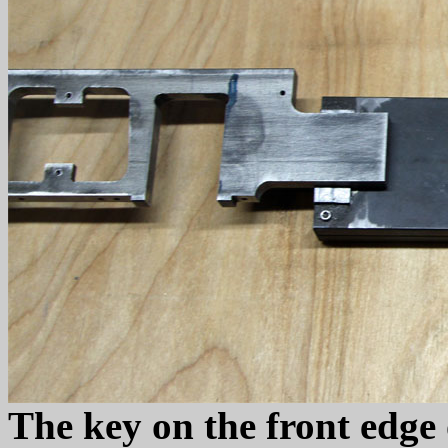
The key on the front edge o