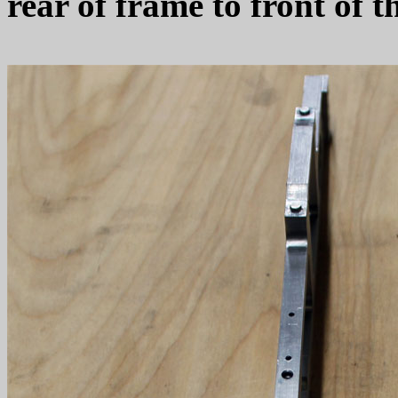
rear of frame to front of t