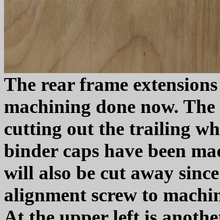
The rear frame extensions
machining done now. The ne
cutting out the trailing w
binder caps have been mad
will also be cut away since 
alignment screw to machine
At the upper left is anoth