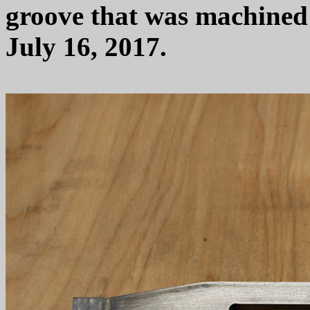
groove that was machined i
July 16, 2017.