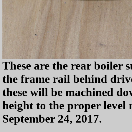
These are the rear boiler s
the frame rail behind driv
these will be machined dow
height to the proper level 
September 24, 2017.