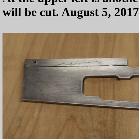
will be cut. August 5, 2017