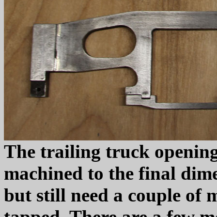
The trailing truck openin
machined to the final dime
but still need a couple of
tapped. There are a few mo