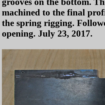
grooves on the bottom. The
machined to the final profi
the spring rigging. Follow
opening. July 23, 2017.