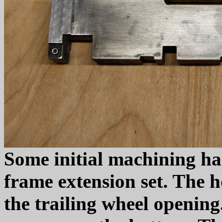
Some initial machining ha
frame extension set. The h
the trailing wheel openin