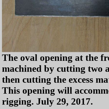
The oval opening at the fr
machined by cutting two a
then cutting the excess ma
This opening will accomm
rigging. July 29, 2017.