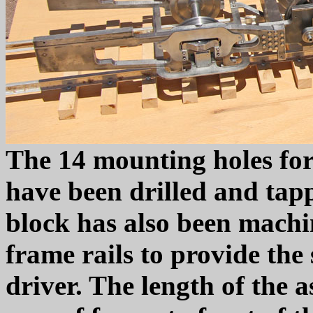
The 14 mounting holes for
have been drilled and tap
block has also been machi
frame rails to provide the
driver. The length of the 