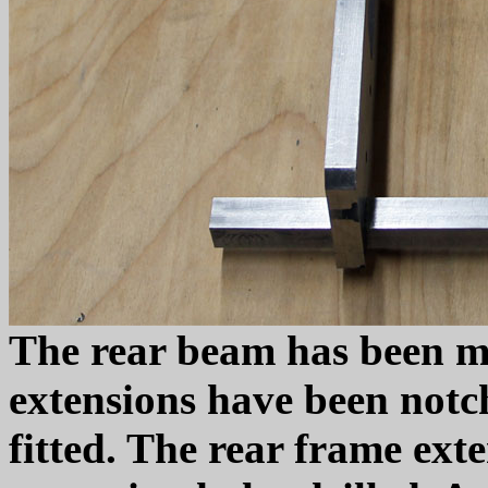
The rear beam has been m
extensions have been notc
fitted. The rear frame ext