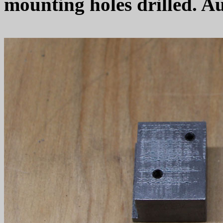
mounting holes drilled. Au