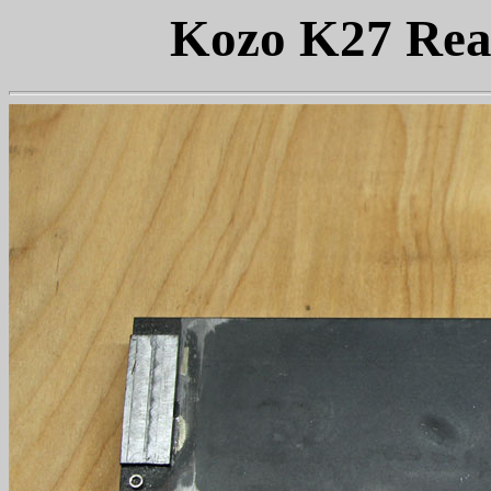
Kozo K27 Rea