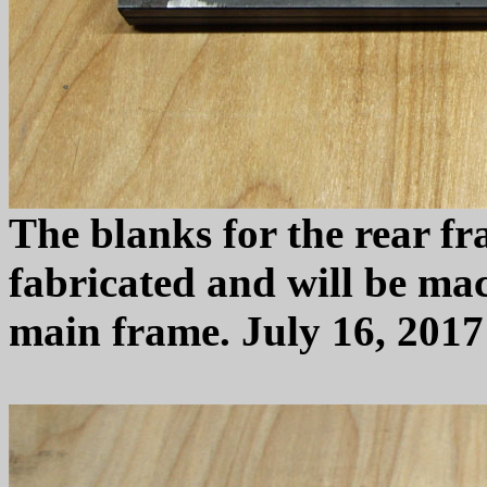
The blanks for the rear f
fabricated and will be mac
main frame. July 16, 2017