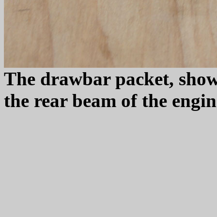
The drawbar packet, show
the rear beam of the engin