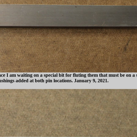
ince I am waiting on a special bit for fluting them that must be on 
bushings added at both pin locations. January 9, 2021.