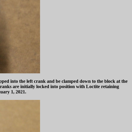
pped into the left crank and be clamped down to the block at the
ranks are initially locked into position with Loctite retaining
nuary 1, 2021.