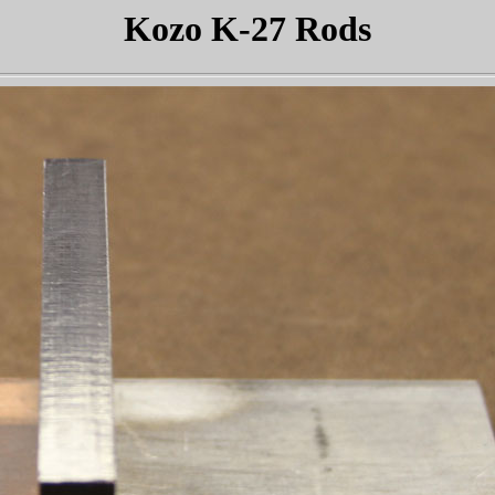
Kozo K-27 Rods