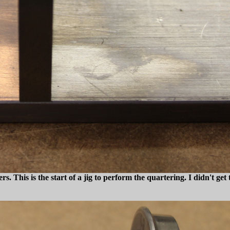
ers. This is the start of a jig to perform the quartering. I didn't ge