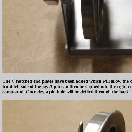
The V notched end plates have been added which will allow the cr
front left side of the jig. A pin can then be slipped into the right
compound. Once dry a pin hole will be drilled through the back fl