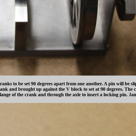
anks to be set 90 degrees apart from one another. A pin will be sli
 crank and brought up against the V block to set at 90 degrees. The c
ange of the crank and through the axle to insert a locking pin. Ja