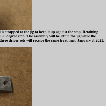
is strapped to the jig to keep it up against the stop. Retaining
0 degree stop. The assembly will be left in the jig while the
three driver sets will receive the same treatment. January 3, 2021.