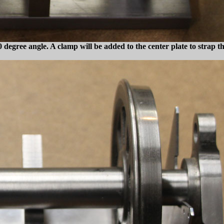
0 degree angle. A clamp will be added to the center plate to strap t