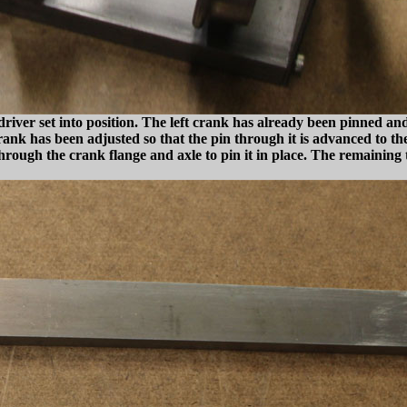
river set into position. The left crank has already been pinned and 
k has been adjusted so that the pin through it is advanced to the 9
hrough the crank flange and axle to pin it in place. The remaining 