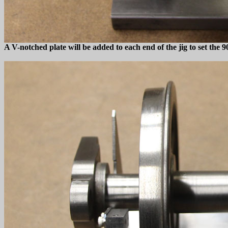
A V-notched plate will be added to each end of the jig to set the 9