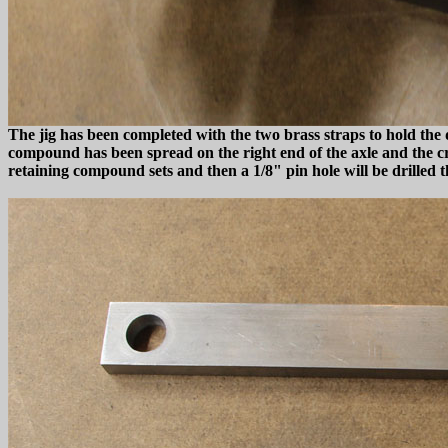
The jig has been completed with the two brass straps to hold the d
compound has been spread on the right end of the axle and the cran
retaining compound sets and then a 1/8" pin hole will be drilled t