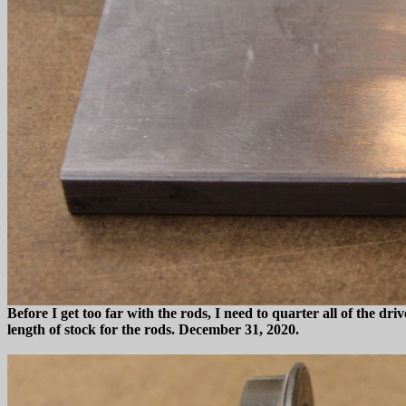
Before I get too far with the rods, I need to quarter all of the driv
length of stock for the rods. December 31, 2020.