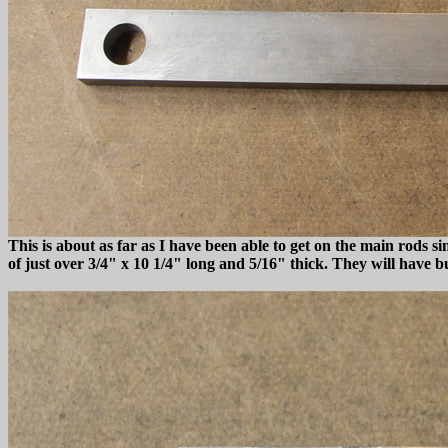
This is about as far as I have been able to get on the main rods s
of just over 3/4" x 10 1/4" long and 5/16" thick. They will have 