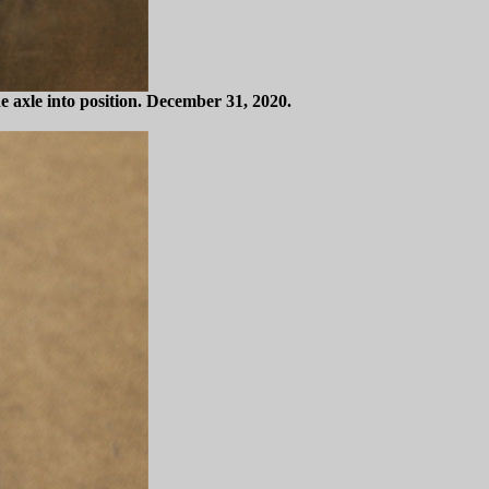
he axle into position. December 31, 2020.