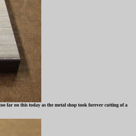
t too far on this today as the metal shop took forever cutting of a