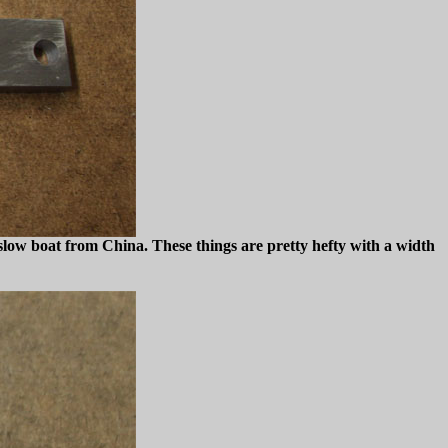
a slow boat from China. These things are pretty hefty with a width