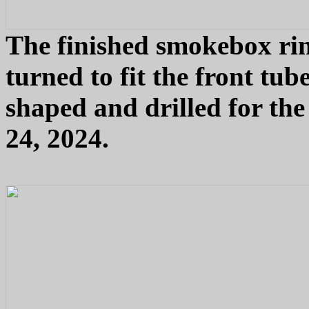
The finished smokebox rin
turned to fit the front tu
shaped and drilled for th
24, 2024.