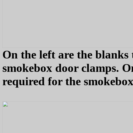
On the left are the blanks 
smokebox door clamps. On t
required for the smokebox