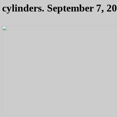
cylinders. September 7, 20