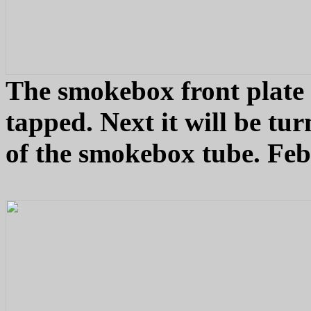
The smokebox front plate w
tapped. Next it will be tu
of the smokebox tube. Feb