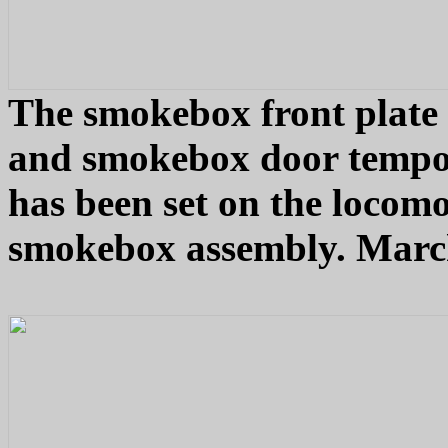
The smokebox front plate 
and smokebox door tempor
has been set on the locomot
smokebox assembly. March