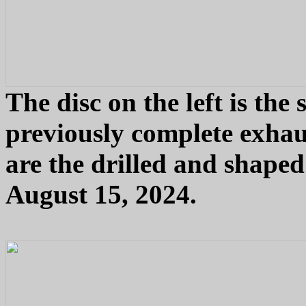
The disc on the left is th
previously complete exhaus
are the drilled and shape
August 15, 2024.