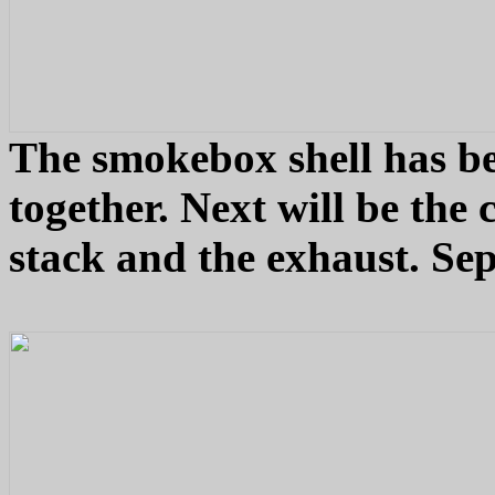
The smokebox shell has be
together. Next will be the 
stack and the exhaust. Se