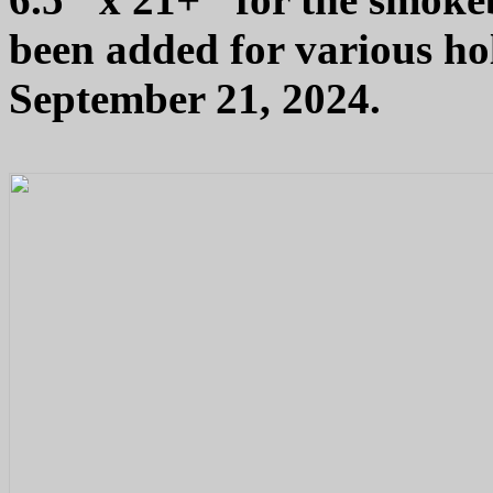
been added for various hol
September 21, 2024.