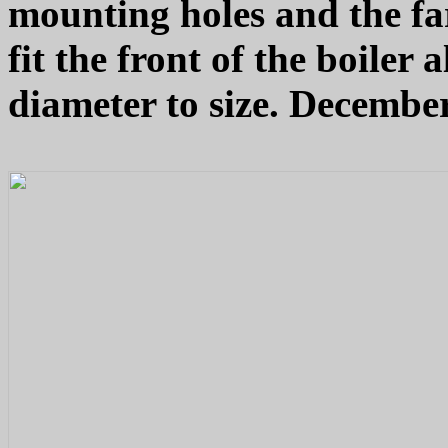
mounting holes and the far
fit the front of the boiler
diameter to size. December