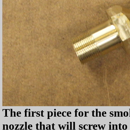
The first piece for the sm
nozzle that will screw int