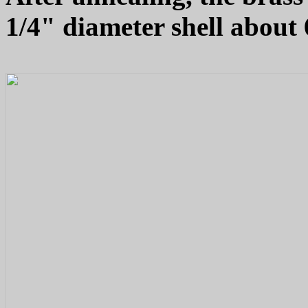
1/4" diameter shell about 