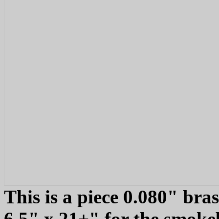
This is a piece 0.080" bra
6.5" x 21+" for the smokeb