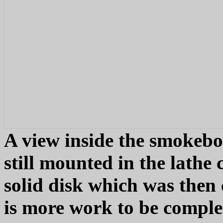
A view inside the smokebo
still mounted in the lathe 
solid disk which was then 
is more work to be comple