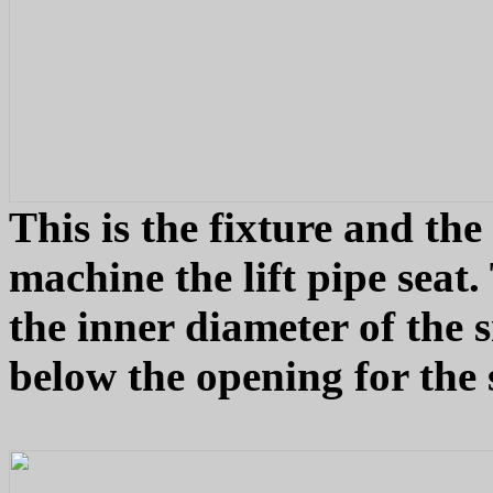
This is the fixture and the
machine the lift pipe seat.
the inner diameter of the
below the opening for the 