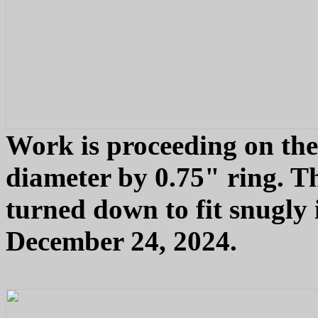
Work is proceeding on the
diameter by 0.75" ring. T
turned down to fit snugly 
December 24, 2024.