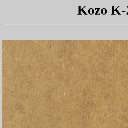
Kozo K-