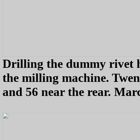
Drilling the dummy rivet h
the milling machine. Twen
and 56 near the rear. Mar