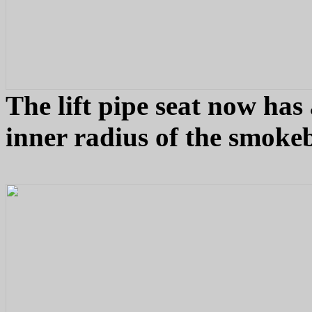
The lift pipe seat now has a
inner radius of the smoke