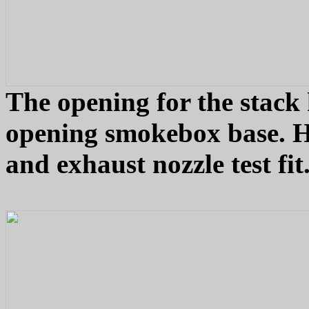
The opening for the stack 
opening smokebox base. H
and exhaust nozzle test fi