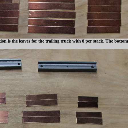
n is the leaves for the trailing truck with 8
per stack. The bottom 