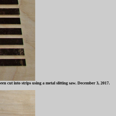
n cut into strips using a metal slitting saw. December 3, 2017.