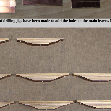
 of drilling jigs have been made to add the holes to the main leaves