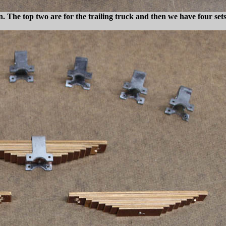
n. The top two are for the trailing truck and then we have four set