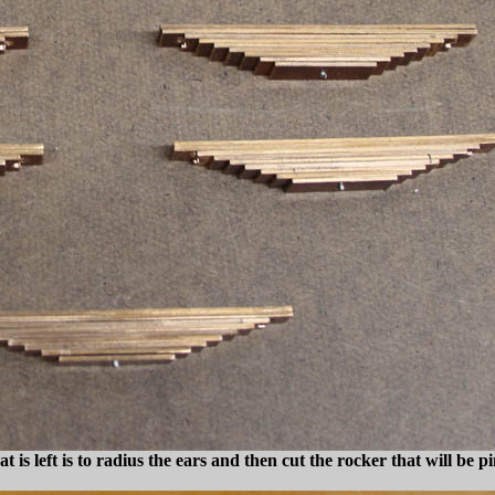
at is left is to radius the ears and then cut the rocker that will be