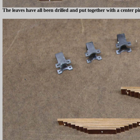
The leaves have all been drilled and put together with a center pi