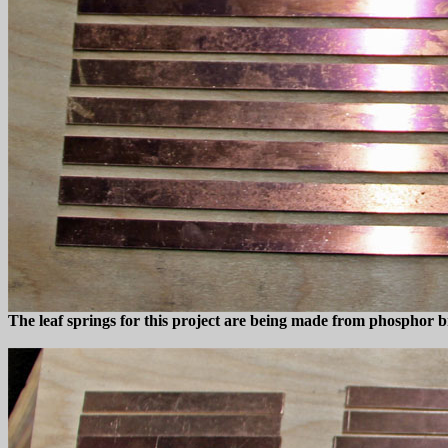
The leaf springs for this project are being made from phosphor br