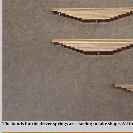
The bands for the driver springs are starting to take shape. All th