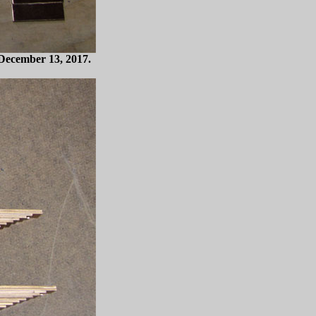
. December 13, 2017.