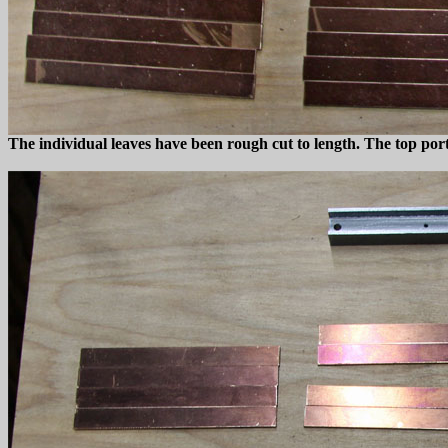
The individual leaves have been rough cut to length. The top portio