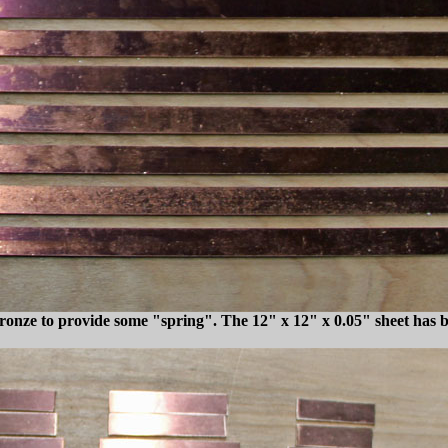
onze to provide some "spring". The 12" x 12" x 0.05" sheet has bee