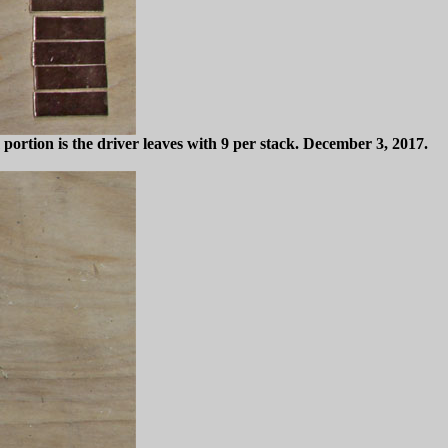
portion is the driver leaves with 9 per stack. December 3, 2017.