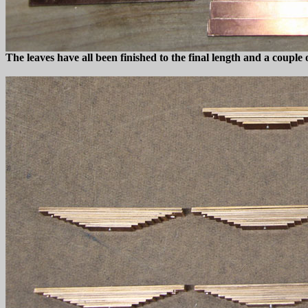
The leaves have all been finished to the final length and a couple