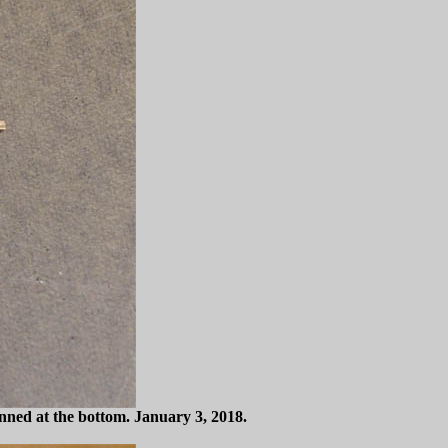
 pinned at the bottom. January 3, 2018.