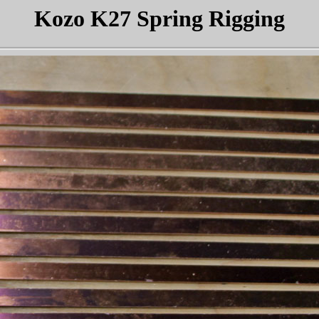
Kozo K27 Spring Rigging