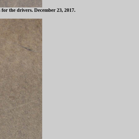
s for the drivers. December 23, 2017.