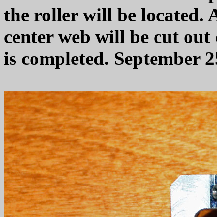
the roller will be located
center web will be cut out
is completed. September 2