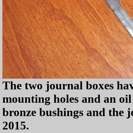
The two journal boxes ha
mounting holes and an oil 
bronze bushings and the j
2015.