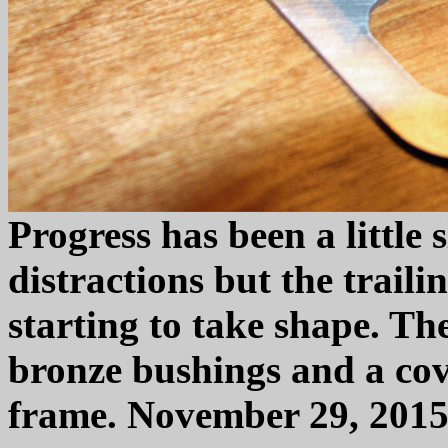
Progress has been a little 
distractions but the traili
starting to take shape. The
bronze bushings and a cov
frame. November 29, 2015