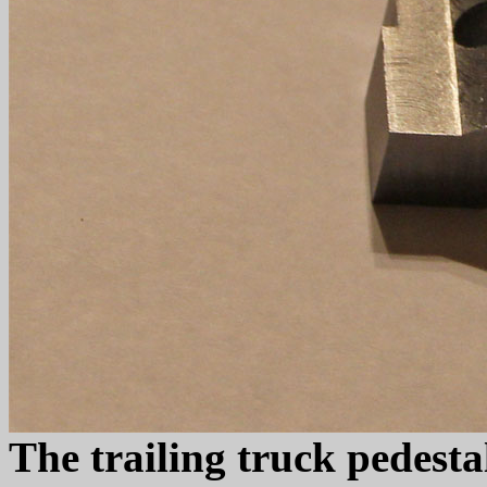
The trailing truck pedesta