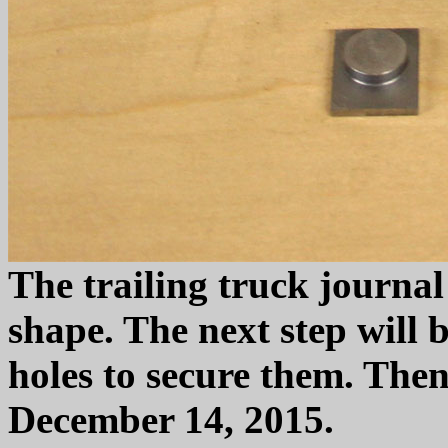
The trailing truck journal
shape. The next step will 
holes to secure them. Then 
December 14, 2015.