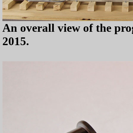
An overall view of the pro
2015.