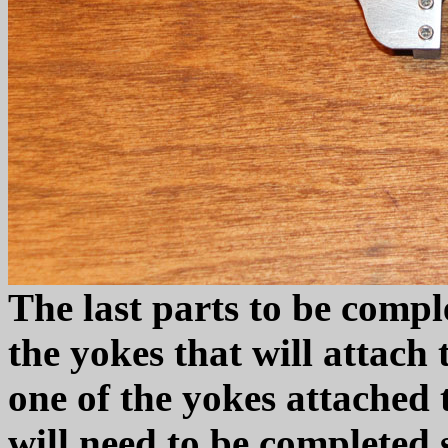
The last parts to be compl
the yokes that will attach 
one of the yokes attached 
will need to be completed 