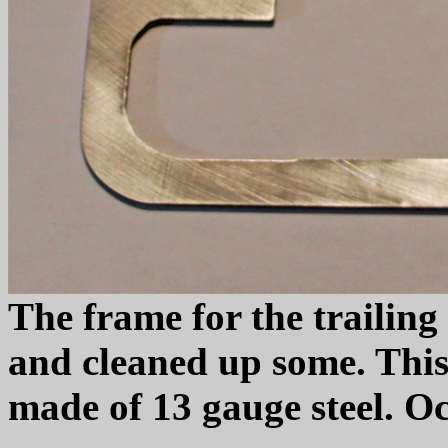
The frame for the trailin
and cleaned up some. This
made of 13 gauge steel. Oc