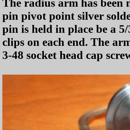
The radius arm has been 
pin pivot point silver sol
pin is held in place be a 5
clips on each end. The arm
3-48 socket head cap scre