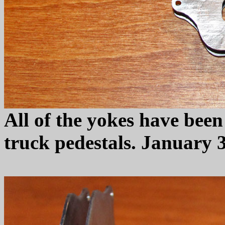
All of the yokes have been
truck pedestals. January 3