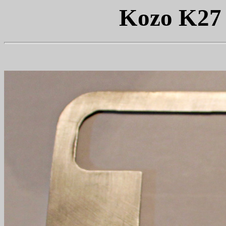
Kozo K27 