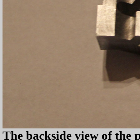
The backside view of the 