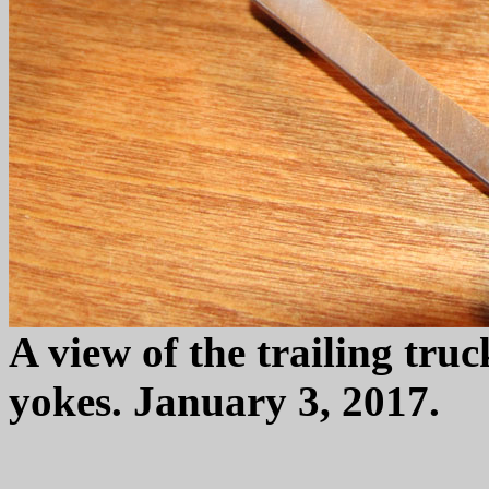
A view of the trailing tru
yokes. January 3, 2017.