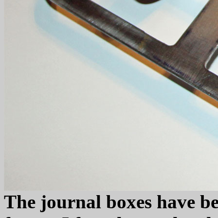
The journal boxes have bee