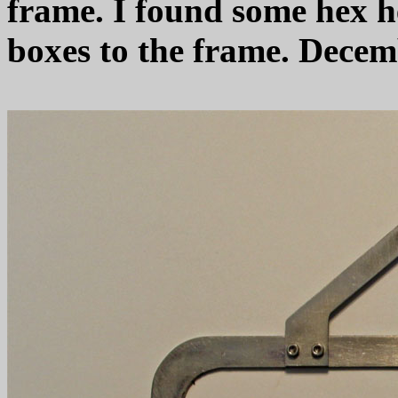
frame. I found some hex h
boxes to the frame. Decem