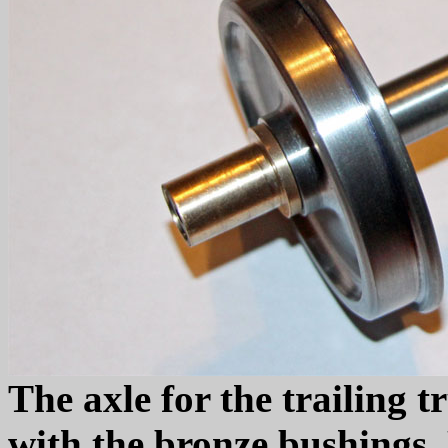
The axle for the trailing 
with the bronze bushings.