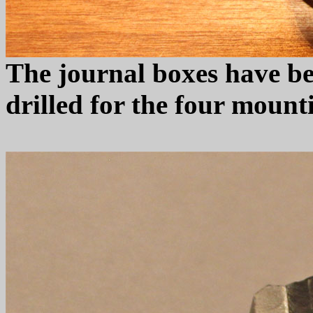
The journal boxes have be
drilled for the four mount