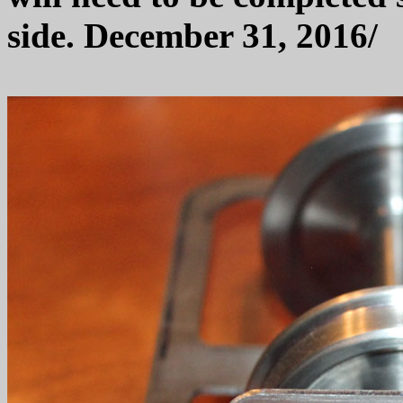
side. December 31, 2016/