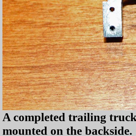
A completed trailing truck
mounted on the backside. 