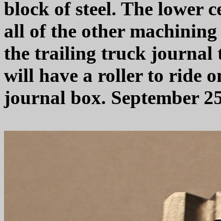
block of steel. The lower c
all of the other machining
the trailing truck journal
will have a roller to ride o
journal box. September 25