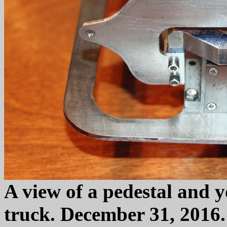
A view of a pedestal and yo
truck. December 31, 2016.