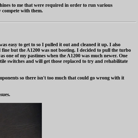
ines to me that were required in order to run various
ly compete with them.
easy to get to so I pulled it out and cleaned it up. I also
ine but the A1200 was not booting. I decided to pull the turbo
h was one of my pastimes when the A1200 was much newer. One
ile switches and will get those replaced to try and rehabilitate
mponents so there isn't too much that could go wrong with it
ssues.