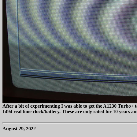
After a bit of experimenting I was able to get the A1230 Turbo+
1494 real time clock/battery. These are only rated for 10 years and
August 29, 2022