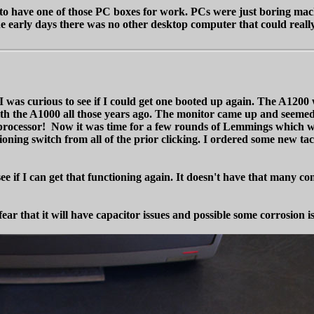
to have one of those PC boxes for work. PCs were just boring mach
he early days there was no other desktop computer that could real
s curious to see if I could get one booted up again. The A1200 was 
h the A1000 all those years ago. The monitor came up and seemed f
020 processor! Now it was time for a few rounds of Lemmings whic
oning switch from all of the prior clicking. I ordered some new tact
 if I can get that functioning again. It doesn't have that many co
 fear that it will have capacitor issues and possible some corrosion i