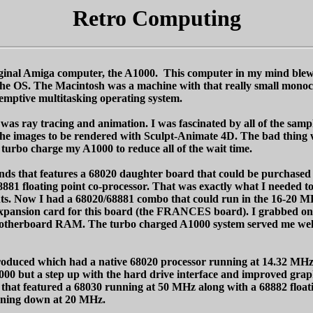
Retro Computing
original Amiga computer, the A1000. This computer in my mind blew
 the OS. The Macintosh was a machine with that really small mono
emptive multitasking operating system.
 was ray tracing and animation. I was fascinated by all of the sam
he images to be rendered with Sculpt-Animate 4D. The bad thing w
urbo charge my A1000 to reduce all of the wait time.
tands that features a 68020 daughter board that could be purchased
881 floating point co-processor. That was exactly what I needed t
nts. Now I had a 68020/68881 combo that could run in the 16-20 
y expansion card for this board (the FRANCES board). I grabbed o
motherboard RAM. The turbo charged A1000 system served me well f
ntroduced which had a native 68020 processor running at 14.32 MHz
0 but a step up with the hard drive interface and improved graph
that featured a 68030 running at 50 MHz along with a 68882 floati
unning down at 20 MHz.