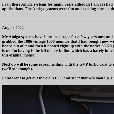
I ran these Amiga systems for many years although I always had 
applications. The Amiga systems were fun and exciting since in t
August 2022
My Amiga systems have been in storage for a few years now and I wa
grabbed the 1986 vintage 1080 monitor that I had bought new wit
board out of it and then it booted right up with the native 68
issue I'm having is the left mouse button which has a barely functi
this original mouse.
Next up will be some experimenting with the GVP turbo card to see
(we'll see though).
I also want to get out the old A1000 and see if that will boot up. I