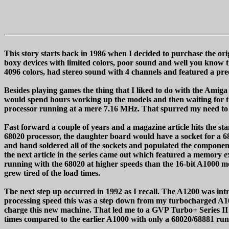
This story starts back in 1986 when I decided to purchase the 
boxy devices with limited colors, poor sound and well you know
4096 colors, had stereo sound with 4 channels and featured a pre
Besides playing games the thing that I liked to do with the Amiga
would spend hours working up the models and then waiting for t
processor running at a mere 7.16 MHz. That spurred my need to t
Fast forward a couple of years and a magazine article hits the s
68020 processor, the daughter board would have a socket for a 68
and hand soldered all of the sockets and populated the compone
the next article in the series came out which featured a memor
running with the 68020 at higher speeds than the 16-bit A1000 
grew tired of the load times.
The next step up occurred in 1992 as I recall. The A1200 was i
processing speed this was a step down from my turbocharged A100
charge this new machine. That led me to a GVP Turbo+ Series II 
times compared to the earlier A1000 with only a 68020/68881 r