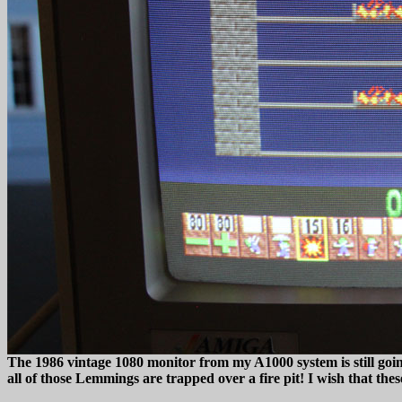
The 1986 vintage 1080 monitor from my A1000 system is still going
all of those Lemmings are trapped over a fire pit! I wish that the