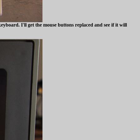
yboard. I'll get the mouse buttons replaced and see if it will