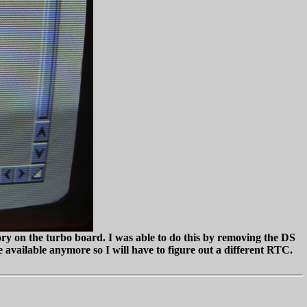
y on the turbo board. I was able to do this by removing the DS
re available anymore so I will have to figure out a different RTC.