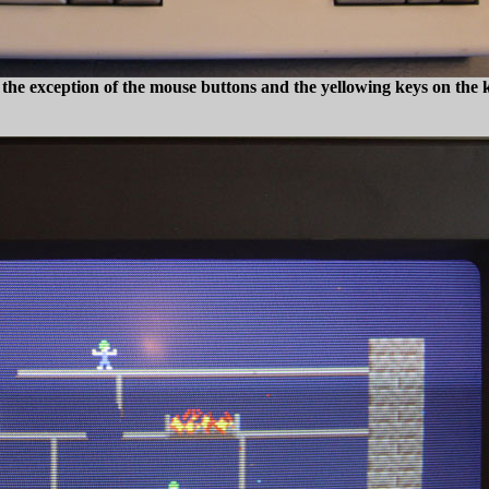
 the exception of the mouse buttons and the yellowing keys on the ke