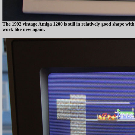
The 1992 vintage Amiga 1200 is still in relatively good shape with
work like new again.