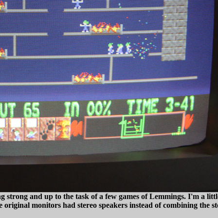
 strong and up to the task of a few games of Lemmings. I'm a little
se original monitors had stereo speakers instead of combining the s