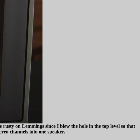
 rusty on Lemmings since I blew the hole in the top level so that
tereo channels into one speaker.