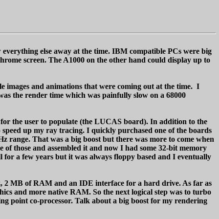
 everything else away at the time. IBM compatible PCs were big
chrome screen. The A1000 on the other hand could display up to
ple images and animations that were coming out at the time. I
as the render time which was painfully slow on a 68000
 for the user to populate (the LUCAS board). In addition to the
o speed up my ray tracing. I quickly purchased one of the boards
MHz range. That was a big boost but there was more to come when
ne of those and assembled it and now I had some 32-bit memory
or a few years but it was always floppy based and I eventually
, 2 MB of RAM and an IDE interface for a hard drive. As far as
ics and more native RAM. So the next logical step was to turbo
ng point co-processor. Talk about a big boost for my rendering