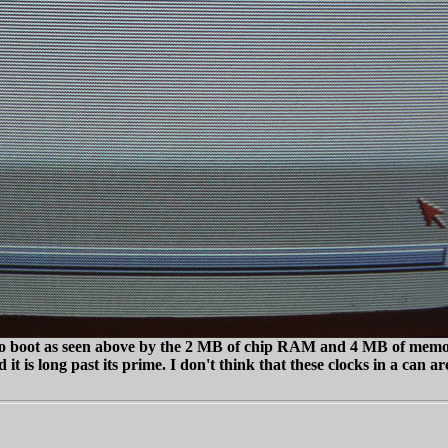
 to boot as seen above by the 2 MB of chip RAM and 4 MB of memor
 it is long past its prime. I don't think that these clocks in a can a