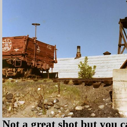
Not a great shot but you c