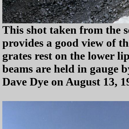
This shot taken from the 
provides a good view of th
grates rest on the lower li
beams are held in gauge b
Dave Dye on August 13, 1