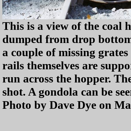
This is a view of the coal
dumped from drop bottom 
a couple of missing grates
rails themselves are suppo
run across the hopper. The 
shot. A gondola can be se
Photo by Dave Dye on May