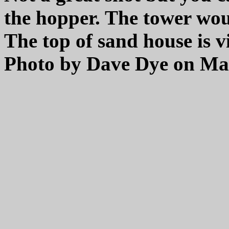
the hopper. The tower woul
The top of sand house is v
Photo by Dave Dye on May