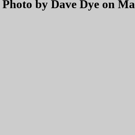
Photo by Dave Dye on May