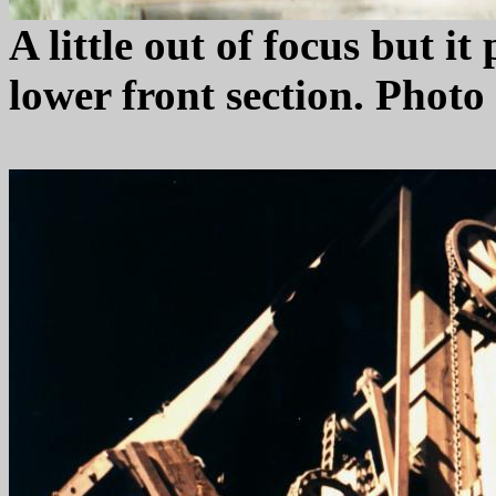
A little out of focus but i
lower front section. Phot