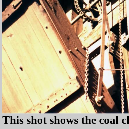
This shot shows the coal c