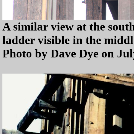
A similar view at the sout
ladder visible in the midd
Photo by Dave Dye on July