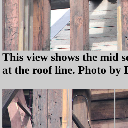
This view shows the mid se
at the roof line. Photo by