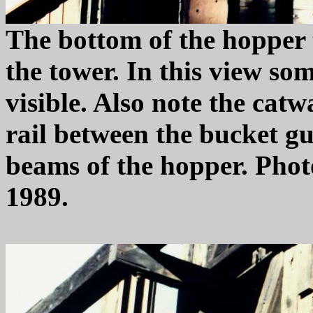
The bottom of the hopper 
the tower. In this view so
visible. Also note the cat
rail between the bucket gu
beams of the hopper. Pho
1989.