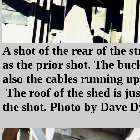
A shot of the rear of the s
as the prior shot. The buc
also the cables running up
The roof of the shed is jus
the shot. Photo by Dave D