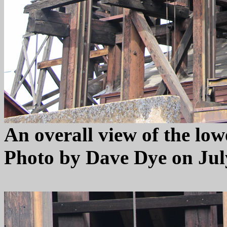
An overall view of the low
Photo by Dave Dye on July