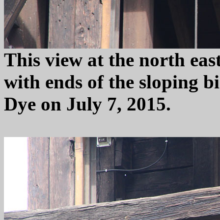
This view at the north east
with ends of the sloping 
Dye on July 7, 2015.