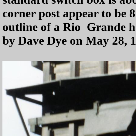
corner post appear to be 
outline of a Rio Grande h
by Dave Dye on May 28, 1