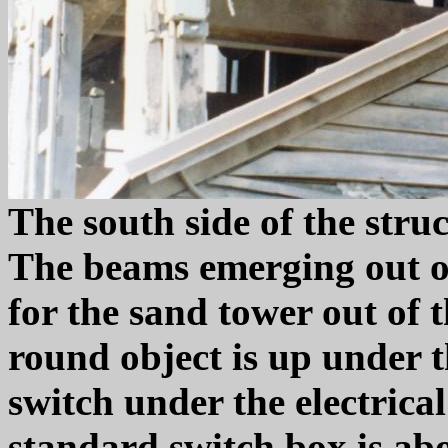
The south side of the struc
The beams emerging out of
for the sand tower out of 
round object is up under t
switch under the electrica
standard switch box is ab