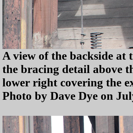
A view of the backside at 
the bracing detail above th
lower right covering the e
Photo by Dave Dye on July