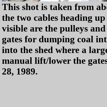
This shot is taken from ab
the two cables heading up 
visible are the pulleys and
gates for dumping coal int
into the shed where a larg
manual lift/lower the gat
28, 1989.