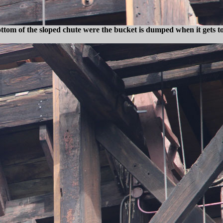
ottom of the sloped chute were the bucket is dumped when it gets to