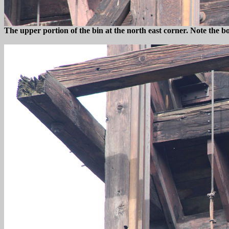
The upper portion of the bin at the north east corner. Note the b