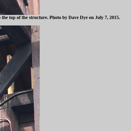
 the top of the structure. Photo by Dave Dye on July 7, 2015.