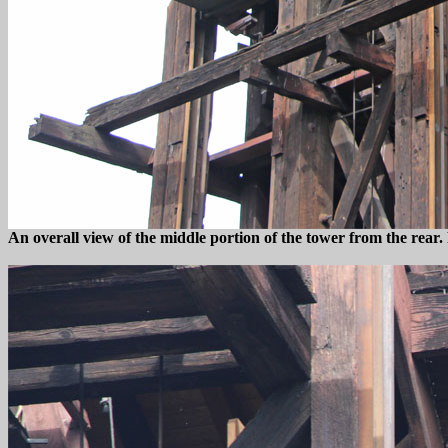
An overall view of the middle portion of the tower from the rear