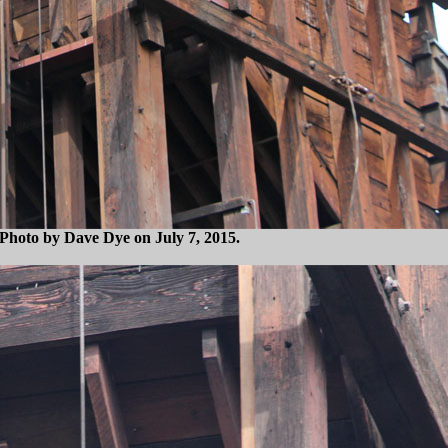
. Photo by Dave Dye on July 7, 2015.