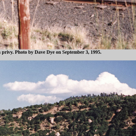
 a privy. Photo by Dave Dye on September 3, 1995.