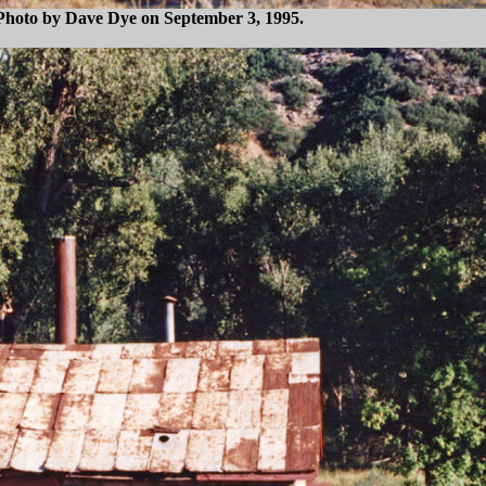
s. Photo by Dave Dye on September 3, 1995.