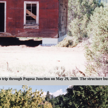
 trip through Pagosa Junction on May 29, 2000. The structure bur