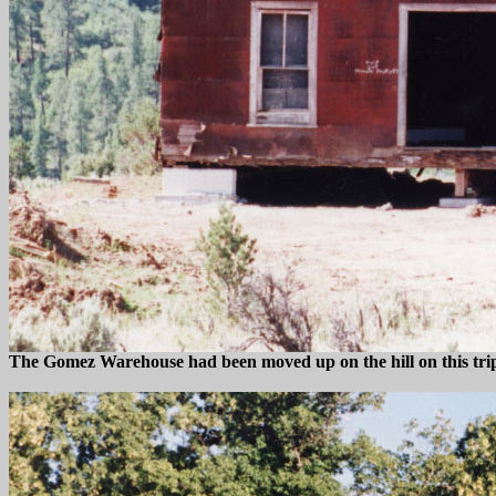
The Gomez Warehouse had been moved up on the hill on this trip