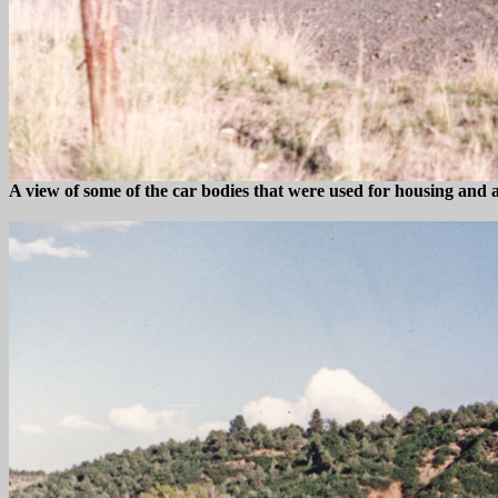
A view of some of the car bodies that were used for housing and