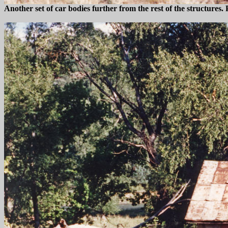
Another set of car bodies further from the rest of the structure