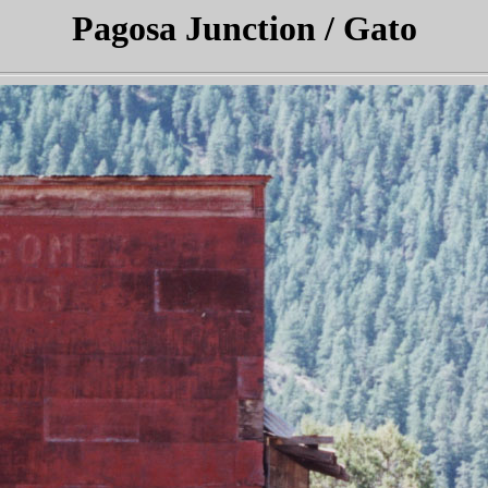
Pagosa Junction / Gato