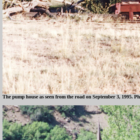
The pump house as seen from the road on September 3, 1995. P