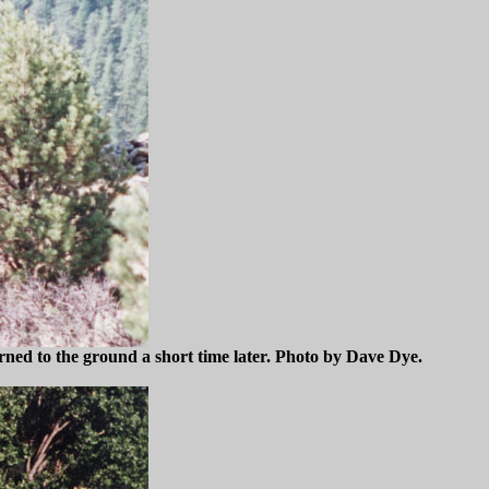
ned to the ground a short time later. Photo by Dave Dye.