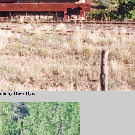
hoto by Dave Dye.