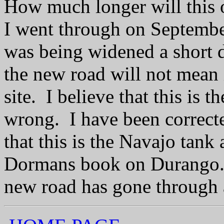
How much longer will this
I went through on September
was being widened a short di
the new road will not mean i
site. I believe that this is t
wrong. I have been correc
that this is the Navajo tank
Dormans book on Durango. 
new road has gone through an