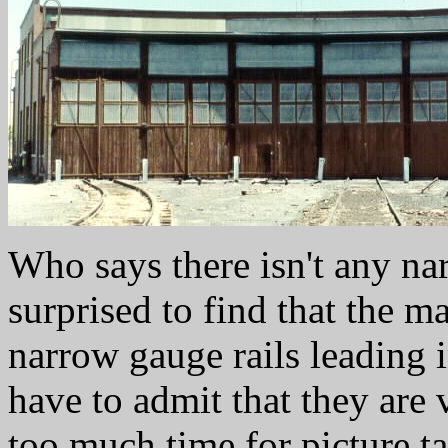
Who says there isn't any n
surprised to find that the maj
narrow gauge rails leading
have to admit that they are 
too much time for picture ta