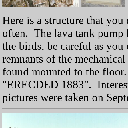
Here is a structure that you
often. The lava tank pump 
the birds, be careful as you 
remnants of the mechanical p
found mounted to the floor
"ERECDED 1883". Interesti
pictures were taken on Sep