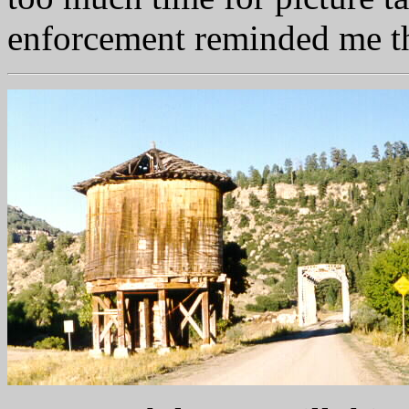
enforcement reminded me th