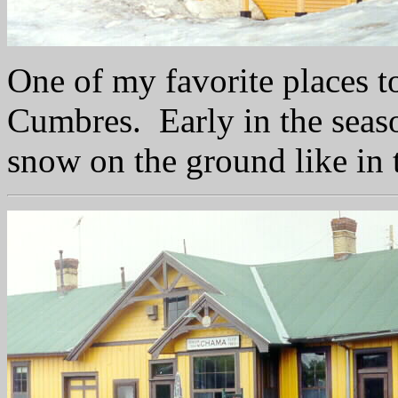
One of my favorite places to
Cumbres. Early in the seas
snow on the ground like in 