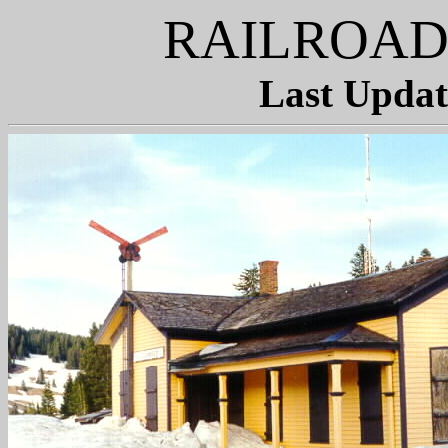
RAILROAD
Last Updat