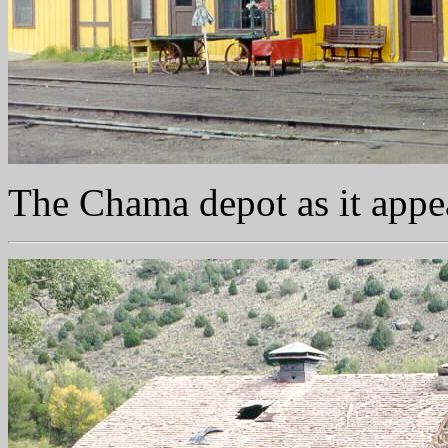
The Chama depot as it app