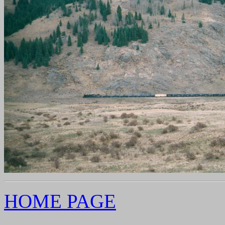
HOME PAGE