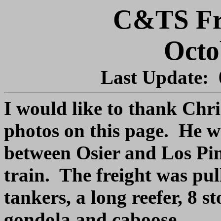
C&TS Fre
Octo
Last Update:
I would like to thank Chri
photos on this page. He wa
between Osier and Los Pin
train. The freight was pul
tankers, a long reefer, 8 s
gondola and caboose.