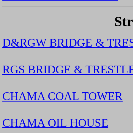
Str
D&RGW BRIDGE & TRE
RGS BRIDGE & TRESTL
CHAMA COAL TOWER
CHAMA OIL HOUSE