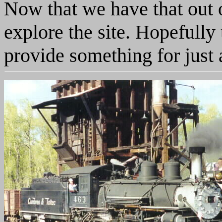
Now that we have that out o
explore the site. Hopefully 
provide something for just