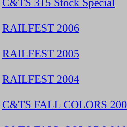
C&TS 315 Stock Special
RAILFEST 2006
RAILFEST 2005
RAILFEST 2004
C&TS FALL COLORS 200