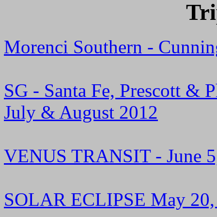
Tr
Morenci Southern - Cunnin
SG - Santa Fe, Prescott & 
July & August 2012
VENUS TRANSIT - June 5
SOLAR ECLIPSE May 20,