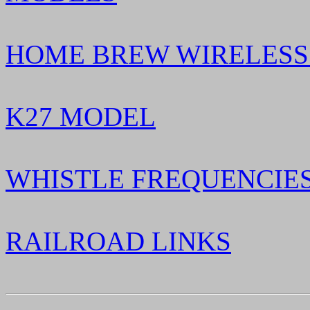
HOME BREW WIRELESS
K27 MODEL
WHISTLE FREQUENCIES
RAILROAD LINKS