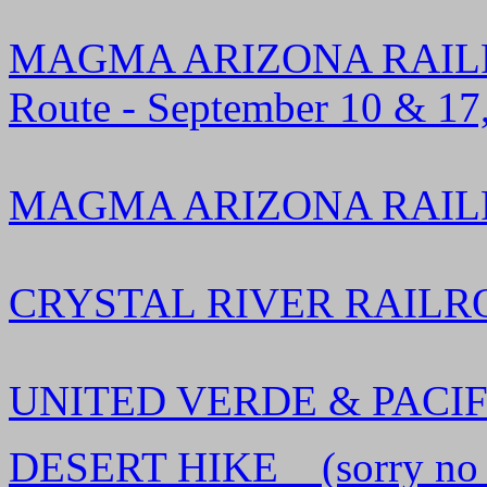
MAGMA ARIZONA RAILRO
Route - September 10 & 17
MAGMA ARIZONA RAILROA
CRYSTAL RIVER RAILROAD
UNITED VERDE & PACIFIC
DESERT HIKE (sorry no rail