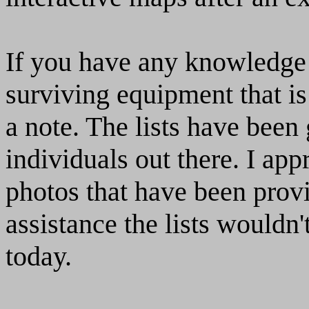
If you have any knowled
surviving equipment that is
a note. The lists have bee
individuals out there. I appr
photos that have been provi
assistance the lists wouldn'
today.