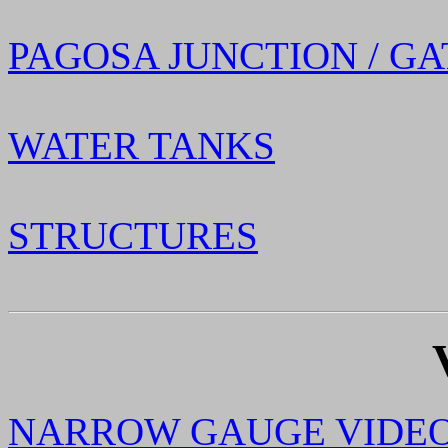
PAGOSA JUNCTION / GA
WATER TANKS
STRUCTURES
NARROW GAUGE VIDE