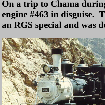
On a trip to Chama durin
engine #463 in disguise. T
an RGS special and was do