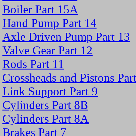
Boiler Part 15A
Hand Pump Part 14
Axle Driven Pump Part 13
Valve Gear Part 12
Rods Part 11
Crossheads and Pistons Par
Link Support Part 9
Cylinders Part 8B
Cylinders Part 8A
Brakes Part 7