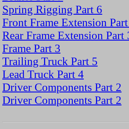
Spring Rigging Part 6
Front Frame Extension Part
Rear Frame Extension Part 
Frame Part 3
Trailing Truck Part 5
Lead Truck Part 4
Driver Components Part 2
Driver Components Part 2