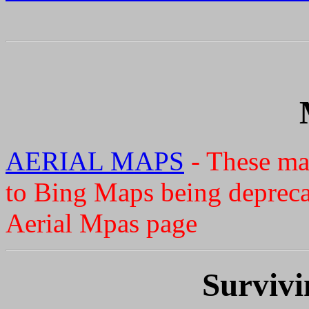
AERIAL MAPS
- These ma
to Bing Maps being deprecat
Aerial Mpas page
Survivi