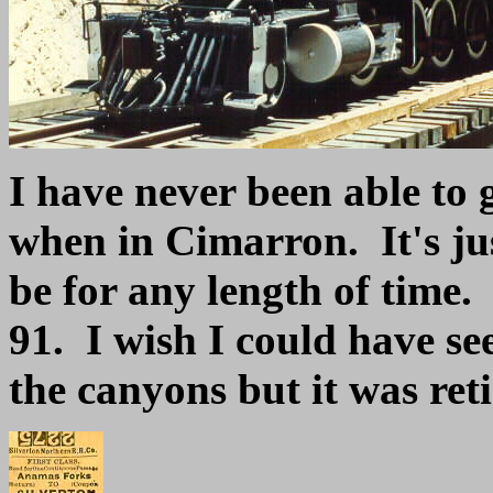
I have never been able to g
when in Cimarron. It's jus
be for any length of time.
91. I wish I could have s
the canyons but it was ret