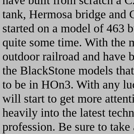
have built from scratch a C
tank, Hermosa bridge and C
started on a model of 463 b
quite some time. With the 
outdoor railroad and have 
the BlackStone models that 
to be in HOn3. With any 
will start to get more attent
heavily into the latest tec
profession. Be sure to take