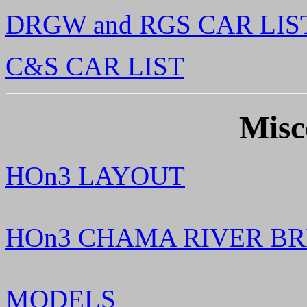
DRGW and RGS CAR LIS
C&S CAR LIST
Misc
HOn3 LAYOUT
HOn3 CHAMA RIVER BR
MODELS