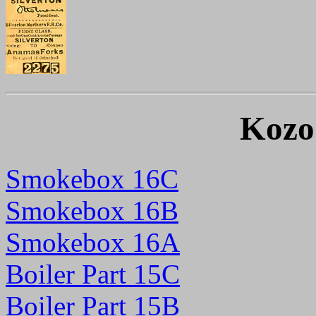
Kozo
Smokebox 16C
New
Smokebox 16B
Smokebox 16A
Boiler Part 15C
Boiler Part 15B