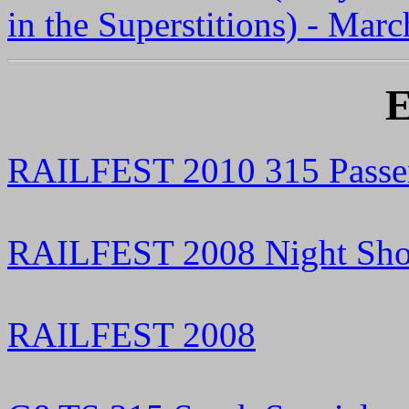
in the Superstitions) - Mar
E
RAILFEST 2010 315 Passen
RAILFEST 2008 Night Sho
RAILFEST 2008