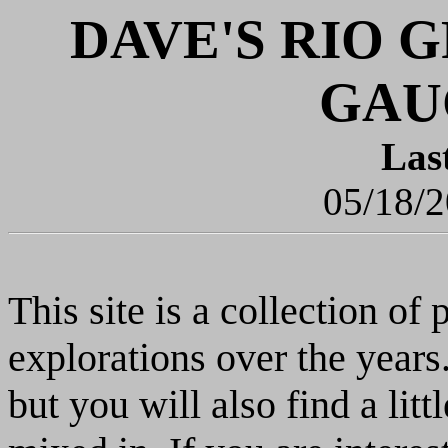
DAVE'S RIO
GAU
Las
05/18/2
This site is a collection o
explorations over the yea
but you will also find a lit