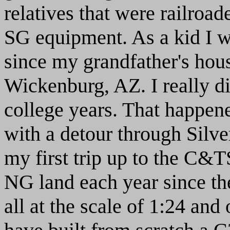
relatives that were railroa
SG equipment. As a kid I wa
since my grandfather's hous
Wickenburg, AZ. I really d
college years. That happene
with a detour through Silve
my first trip up to the C&
NG land each year since t
all at the scale of 1:24 and