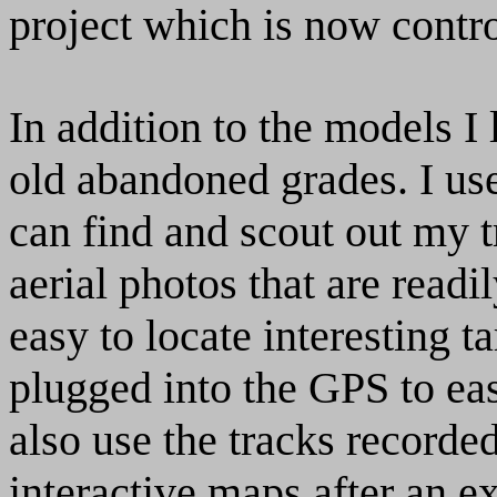
project which is now cont
In addition to the models I 
old abandoned grades. I use
can find and scout out my t
aerial photos that are readi
easy to locate interesting t
plugged into the GPS to eas
also use the tracks record
interactive maps after an ex