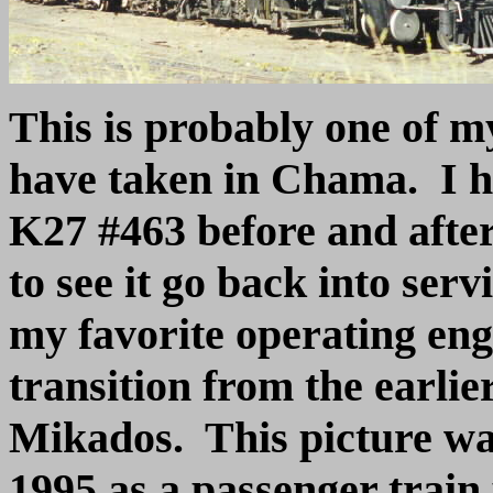
This is probably one of my
have taken in Chama. I 
K27 #463 before and after
to see it go back into ser
my favorite operating engi
transition from the earlie
Mikados. This picture wa
1995 as a passenger train