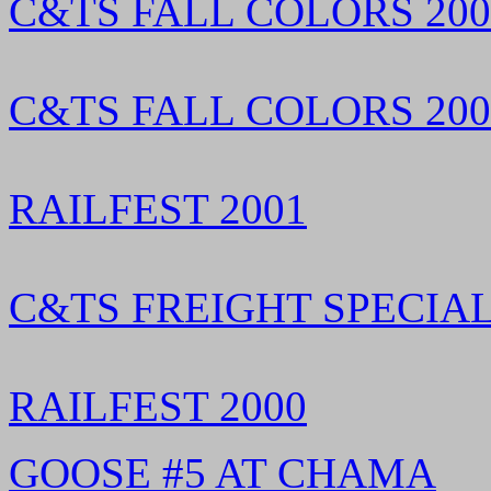
C&TS FALL COLORS 2002
C&TS FALL COLORS 2002
RAILFEST 2001
C&TS FREIGHT SPECIAL
RAILFEST 2000
GOOSE #5 AT CHAMA