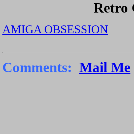
Retro
AMIGA OBSESSION
Comments:
Mail Me