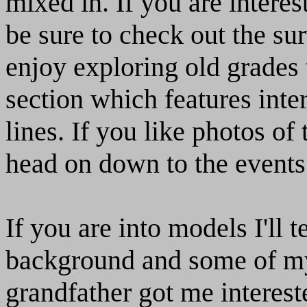
mixed in. If you are inter
be sure to check out the sur
enjoy exploring old grades 
section which features inte
lines. If you like photos of
head on down to the events
If you are into models I'll t
background and some of my
grandfather got me interest