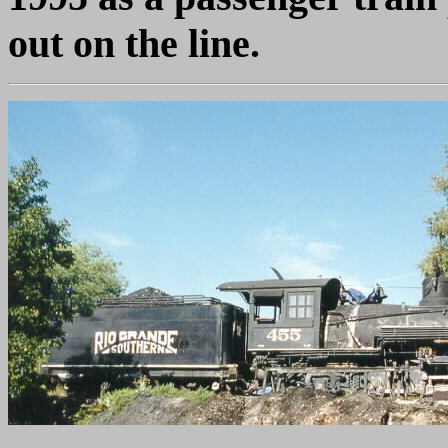
out on the line.