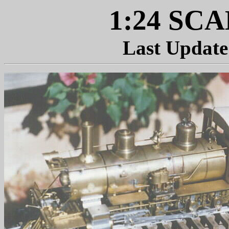
1:24 SC
Last Update