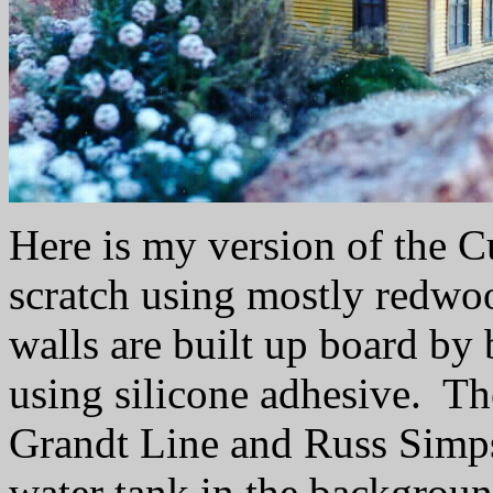
Here is my version of the C
scratch using mostly redwo
walls are built up board b
using silicone adhesive. T
Grandt Line and Russ Simp
water tank in the backgroun