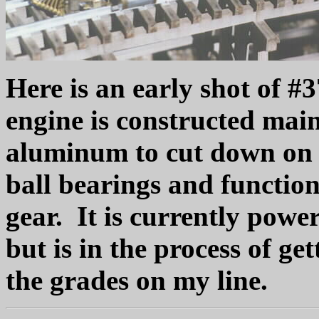
Here is an early shot of #
engine is constructed mainl
aluminum to cut down on 
ball bearings and function
gear. It is currently pow
but is in the process of g
the grades on my line.