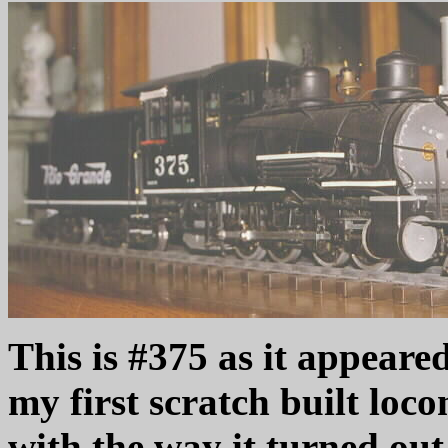
This is #375 as it appeared
my first scratch built loco
with the way it turned out