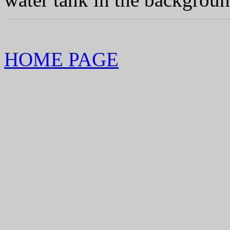
HOME PAGE