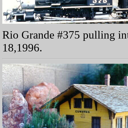
Rio Grande #375 pulling in
18,1996.