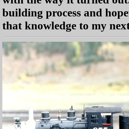
building process and hopef
that knowledge to my next