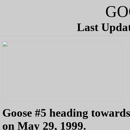
GO
Last Updat
Goose #5 heading towards
on May 29, 1999.