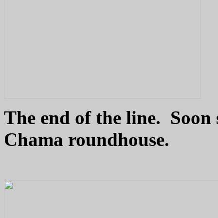
The end of the line. Soon 
Chama roundhouse.