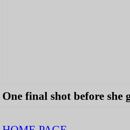
One final shot before she 
HOME PAGE