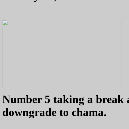
Number 5 taking a break 
downgrade to chama.