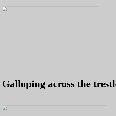
Galloping across the trest