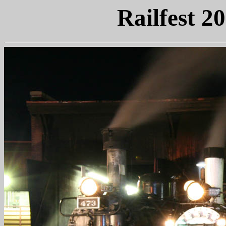
Railfest 2