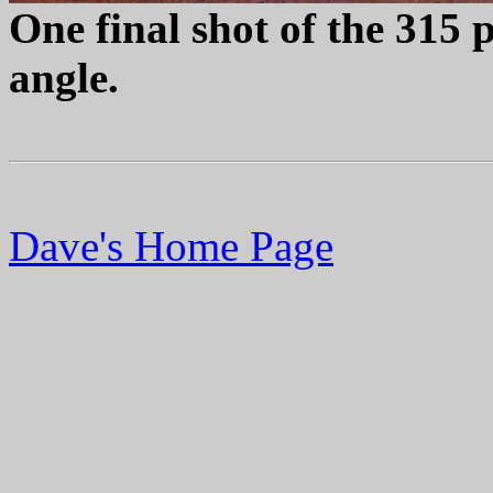
One final shot of the 315 p
angle.
Dave's Home Page