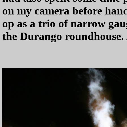
on my camera before hand.
op as a trio of narrow gaug
the Durango roundhouse. 