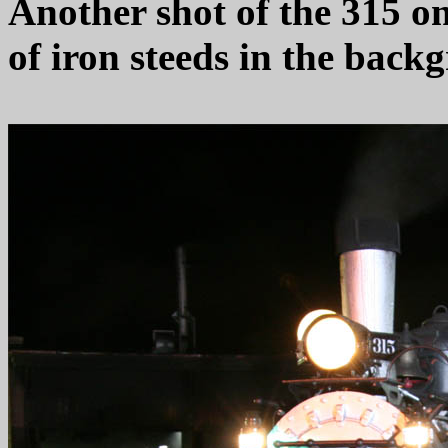
Another shot of the 315 o
of iron steeds in the back