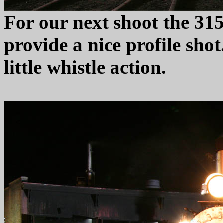
For our next shoot the 315 
provide a nice profile shot
little whistle action.