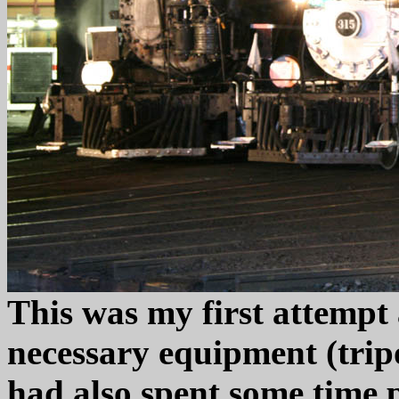
This was my first attempt a
necessary equipment (tripo
had also spent some time 