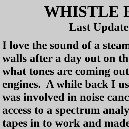
WHISTLE 
Last Update
I love the sound of a stea
walls after a day out on t
what tones are coming out 
engines. A while back I u
was involved in noise can
access to a spectrum anal
tapes in to work and made