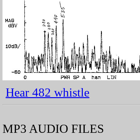
Hear 482 whistle
MP3 AUDIO FILES