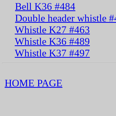
Bell K36 #484
Double header whistle 
Whistle K27 #463
Whistle K36 #489
Whistle K37 #497
HOME PAGE