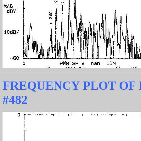
FREQUENCY PLOT OF
#482