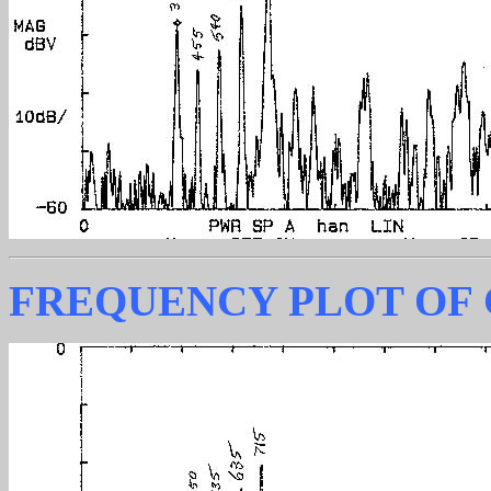
FREQUENCY PLOT OF 