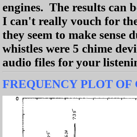
engines. The results can b
I can't really vouch for th
they seem to make sense du
whistles were 5 chime dev
audio files for your liste
FREQUENCY PLOT OF 