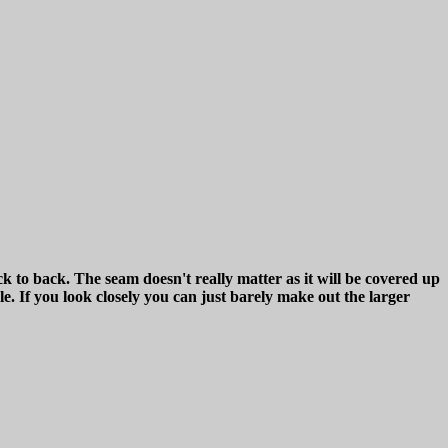
ck to back. The seam doesn't really matter as it will be covered up
le. If you look closely you can just barely make out the larger