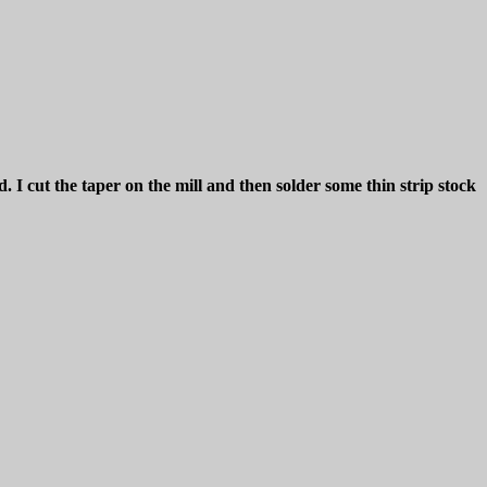
. I cut the taper on the mill and then solder some thin strip stock