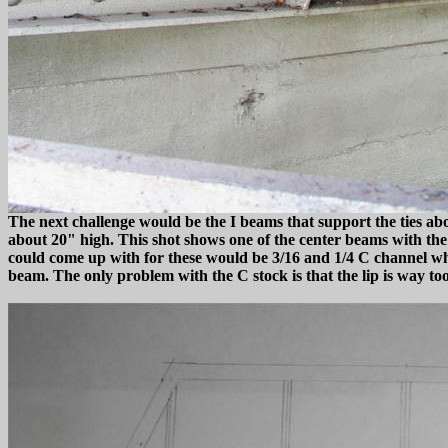
The next challenge would be the I beams that support the ties ab
about 20" high. This shot shows one of the center beams with the ou
could come up with for these would be 3/16 and 1/4 C channel whic
beam. The only problem with the C stock is that the lip is way too