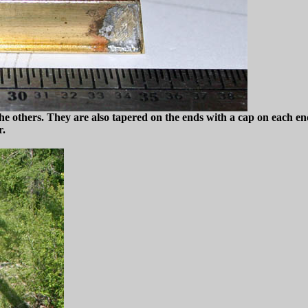
the others. They are also tapered on the ends with a cap on each end
r.