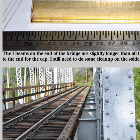
The I beams on the end of the bridge are slightly longer than all 
to the end for the cap. I still need to do some cleanup on the solde