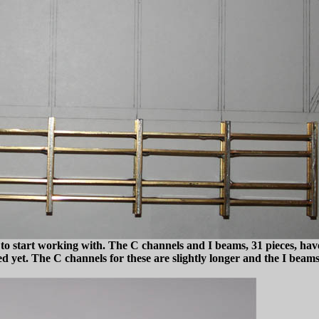
to start working with. The C channels and I beams, 31 pieces, have
 yet. The C channels for these are slightly longer and the I beams 