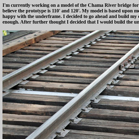
I'm currently working on a model of the Chama River bridge for my
believe the prototype is 110' and 120'. My model is based upon 
happy with the underframe. I decided to go ahead and build my o
enough. After further thought I decided that I would build the u