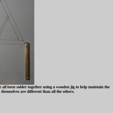
 all been solder together using a wooden jig to help maintain the
themselves are different than all the others.