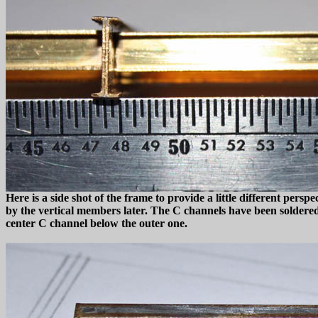
Here is a side shot of the frame to provide a little different per
by the vertical members later. The C channels have been soldered t
center C channel below the outer one.