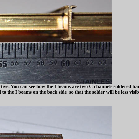
spective. You can see how the I beams are two C channels soldered ba
o the I beams on the back side so that the solder will be less visib