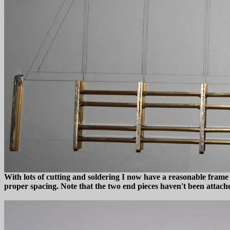
With lots of cutting and soldering I now have a reasonable frame 
proper spacing. Note that the two end pieces haven't been attached