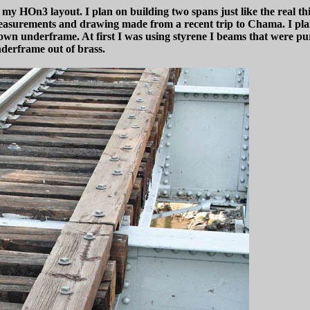
 HOn3 layout. I plan on building two spans just like the real thin
measurements and drawing made from a recent trip to Chama. I plan
wn underframe. At first I was using styrene I beams that were purc
nderframe out of brass.