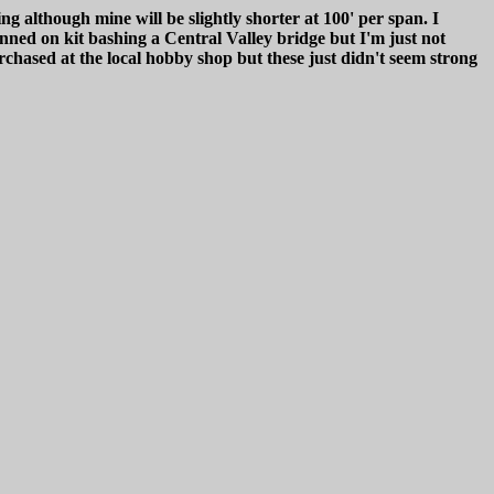
g although mine will be slightly shorter at 100' per span. I
ned on kit bashing a Central Valley bridge but I'm just not
hased at the local hobby shop but these just didn't seem strong