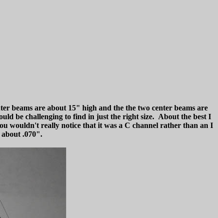
outer beams are about 15" high and the the two center beams are
uld be challenging to find in just the right size. About the best I
ou wouldn't really notice that it was a C channel rather than an I
o about .070".