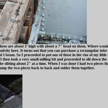
. These are about 3' high with about a 7" head on them. Where would
ivity here. It turns out that you can purchase a rectangular tube tha
 I beam. So I proceeded to put one of these in the vise of my little
 then took a very small milling bit and proceeded to slit down the c
 slitting about 2" at a time. When I was done I had two pieces tha
lamp the two pieces back to back and solder them together.