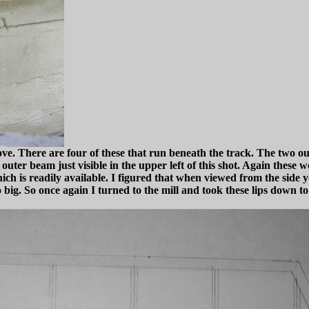
ove. There are four of these that run beneath the track. The two 
ter beam just visible in the upper left of this shot. Again these wo
h is readily available. I figured that when viewed from the side y
 big. So once again I turned to the mill and took these lips down t