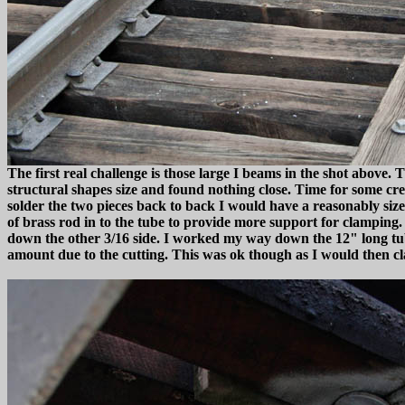
The first real challenge is those large I beams in the shot above
structural shapes size and found nothing close. Time for some creat
solder the two pieces back to back I would have a reasonably sized
of brass rod in to the tube to provide more support for clamping. I
down the other 3/16 side. I worked my way down the 12" long tube
amount due to the cutting. This was ok though as I would then c