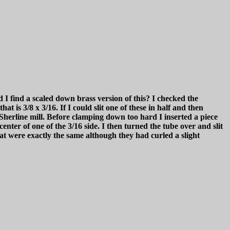
 I find a scaled down brass version of this? I checked the
t is 3/8 x 3/16. If I could slit one of these in half and then
 Sherline mill. Before clamping down too hard I inserted a piece
enter of one of the 3/16 side. I then turned the tube over and slit
t were exactly the same although they had curled a slight