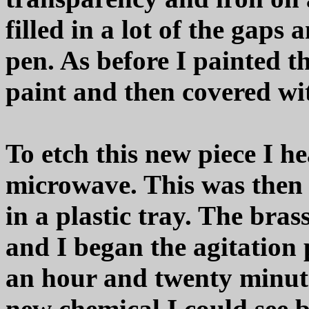
filled in a lot of the gaps
pen. As before I painted t
paint and then covered wi
To etch this new piece I h
microwave. This was then 
in a plastic tray. The bras
and I began the agitation 
an hour and twenty minute
new chemical I could see 