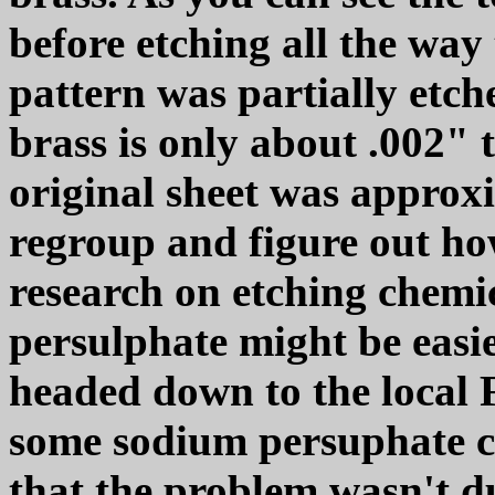
before etching all the way
pattern was partially etche
brass is only about .002" 
original sheet was approxi
regroup and figure out ho
research on etching chemi
persulphate might be easier
headed down to the local 
some sodium persuphate cr
that the problem wasn't du