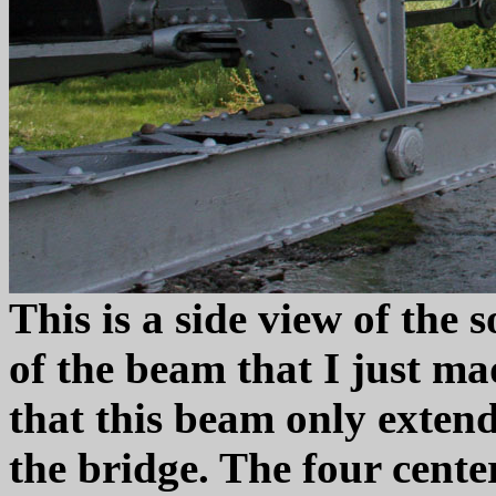
This is a side view of the 
of the beam that I just ma
that this beam only extends
the bridge. The four cente