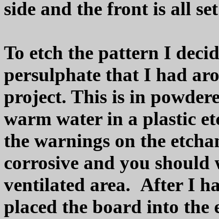
side and the front is all se
To etch the pattern I de
persulphate that I had ar
project. This is in powde
warm water in a plastic etc
the warnings on the etchant
corrosive and you should 
ventilated area. After I h
placed the board into the 