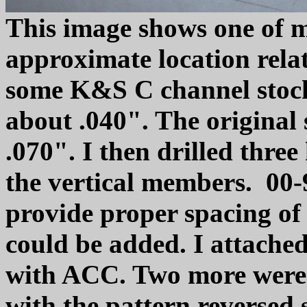
This image shows one of 
approximate location relat
some K&S C channel stock
about .040". The original 
.070". I then drilled three 
the vertical members. 00-
provide proper spacing of 
could be added. I attached 
with ACC. Two more were 
with the pattern reversed 