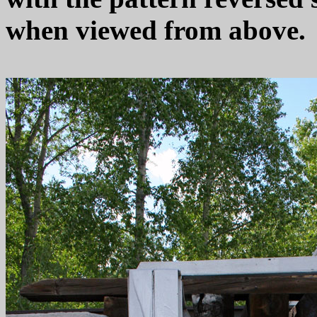
when viewed from above.