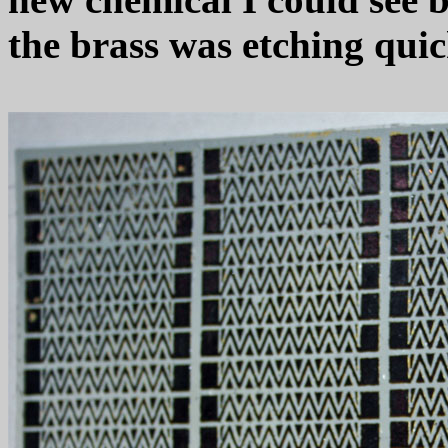
the brass was etching quic