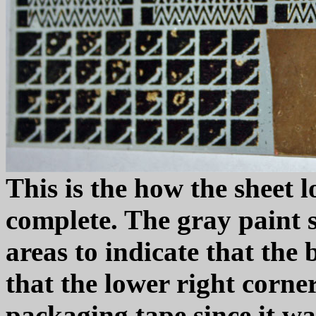
This is the how the sheet 
complete. The gray paint
areas to indicate that the
that the lower right corne
packaging tape since it w