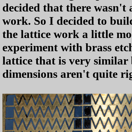
decided that there wasn't 
work. So I decided to bui
the lattice work a little m
experiment with brass etc
lattice that is very similar
dimensions aren't quite ri