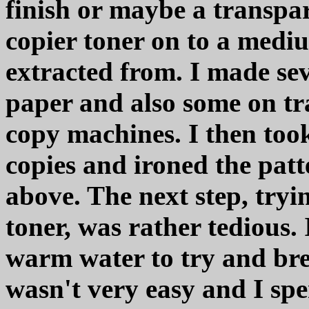
finish or maybe a transpar
copier toner on to a mediu
extracted from. I made sev
paper and also some on tr
copy machines. I then too
copies and ironed the patt
above. The next step, tryi
toner, was rather tedious.
warm water to try and br
wasn't very easy and I spent