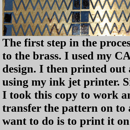
The first step in the proce
to the brass. I used my CA
design. I then printed out
using my ink jet printer. S
I took this copy to work 
transfer the pattern on t
want to do is to print it o