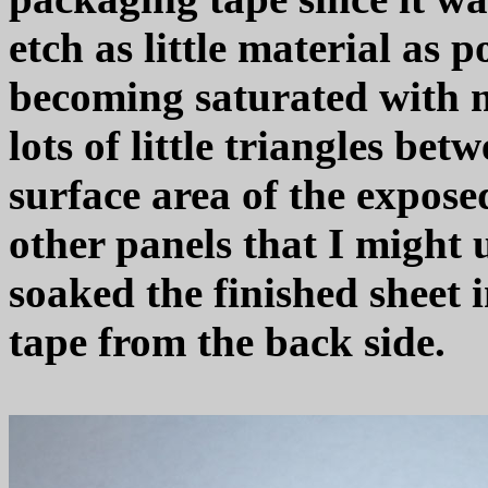
etch as little material as 
becoming saturated with m
lots of little triangles be
surface area of the expose
other panels that I might u
soaked the finished sheet 
tape from the back side.