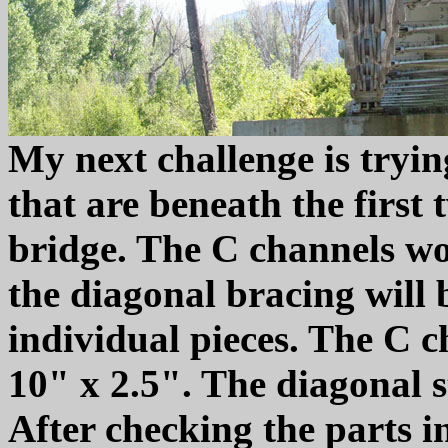
My next challenge is tryi
that are beneath the first
bridge. The C channels won'
the diagonal bracing will b
individual pieces. The C c
10" x 2.5". The diagonal s
After checking the parts in