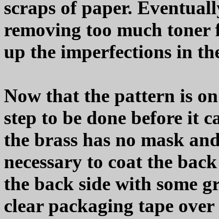
scraps of paper. Eventually
removing too much toner f
up the imperfections in th
Now that the pattern is on
step to be done before it c
the brass has no mask and 
necessary to coat the back 
the back side with some g
clear packaging tape over i