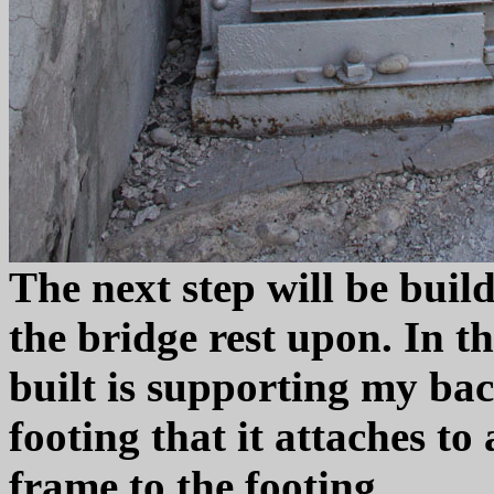
The next step will be build
the bridge rest upon. In th
built is supporting my bac
footing that it attaches to
frame to the footing.