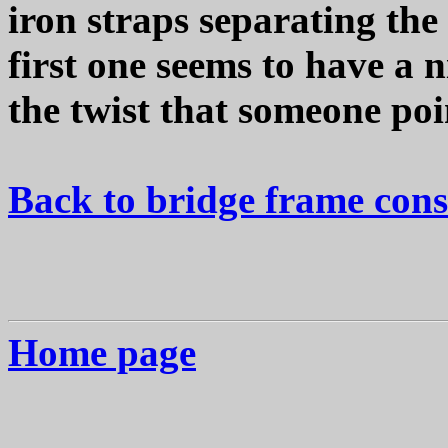
iron straps separating the 
first one seems to have a n
the twist that someone poi
Back to bridge frame cons
Home page