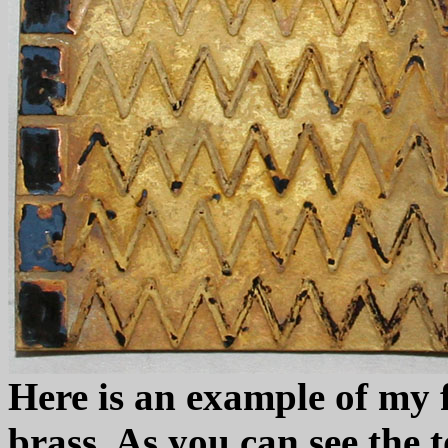
Here is an example of my f
brass. As you can see the t