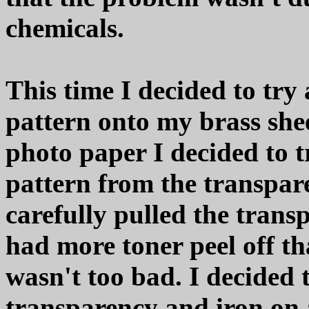
chemicals.
This time I decided to try 
pattern onto my brass shee
photo paper I decided to t
pattern from the transpare
carefully pulled the trans
had more toner peel off th
wasn't too bad. I decided 
transparency and iron on a