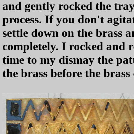
and gently rocked the tray
process. If you don't agit
settle down on the brass a
completely. I rocked and r
time to my dismay the pat
the brass before the brass