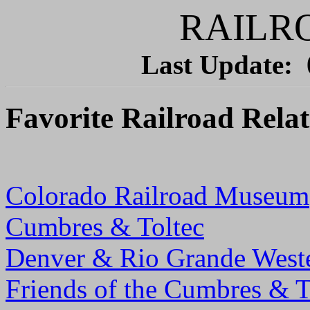
RAILR
Last Update:
Favorite Railroad Relat
Colorado Railroad Museum
Cumbres & Toltec
Denver & Rio Grande West
Friends of the Cumbres & T