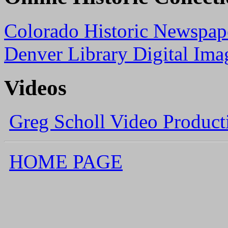
Colorado Historic Newspape
Denver Library Digital Ima
Videos
Greg Scholl Video Product
HOME PAGE