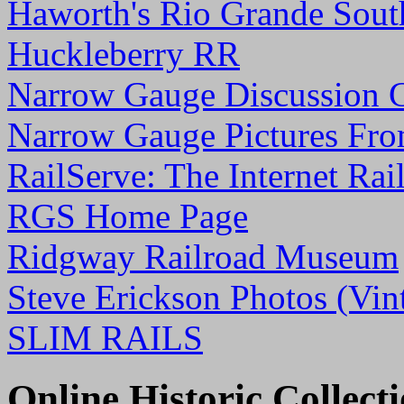
Haworth's Rio Grande Sout
Huckleberry RR
Narrow Gauge Discussion 
Narrow Gauge Pictures Fro
RailServe: The Internet Rai
RGS Home Page
Ridgway Railroad Museum
Steve Erickson Photos (
SLIM RAILS
Online Historic Collect