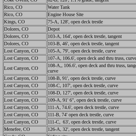
Rico, CO
Water Tank
Rico, CO
Engine House Site
Kings, CO
75-A, 128', open deck trestle
Dolores, CO
Depot
Dolores, CO
103-A, 164', open deck trestle, tangent
Dolores, CO
103-B, 46', open deck trestle, tangent
Lost Canyon, CO
105-A, 79', open deck trestle, curve
Lost Canyon, CO
107-A, 106.6', open deck and thru truss, curv
108-A,, 106.6', open deck and thru truss, tang
Lost Canyon, CO
curve
Lost Canyon, CO
108-B, 91', open deck trestle, curve
Lost Canyon, CO
108-C, 107', open deck trestle, curve
Lost Canyon, CO
108-D, 127', open deck trestle, curve
Lost Canyon, CO
109-A, 91' 6", open deck trestle, curve
Lost Canyon, CO
111-A, 74.6', open deck trestle, curve
Lost Canyon, CO
111-B, 74' open deck trestle, curve
Lost Canyon, CO
111-C, 63', open deck trestle, curve
Menefee, CO
126-A, 32', open deck trestle, tangent