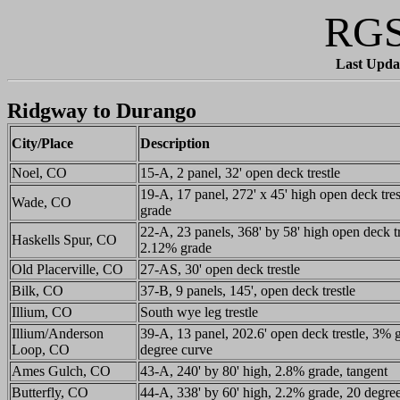
RGS
Last Upda
Ridgway to Durango
City/Place
Description
Noel, CO
15-A, 2 panel, 32' open deck trestle
19-A, 17 panel, 272' x 45' high open deck tre
Wade, CO
grade
22-A, 23 panels, 368' by 58' high open deck tr
Haskells Spur, CO
2.12% grade
Old Placerville, CO
27-AS, 30' open deck trestle
Bilk, CO
37-B, 9 panels, 145', open deck trestle
Illium, CO
South wye leg trestle
Illium/Anderson
39-A, 13 panel, 202.6' open deck trestle, 3% 
Loop, CO
degree curve
Ames Gulch, CO
43-A, 240' by 80' high, 2.8% grade, tangent
Butterfly, CO
44-A, 338' by 60' high, 2.2% grade, 20 degre