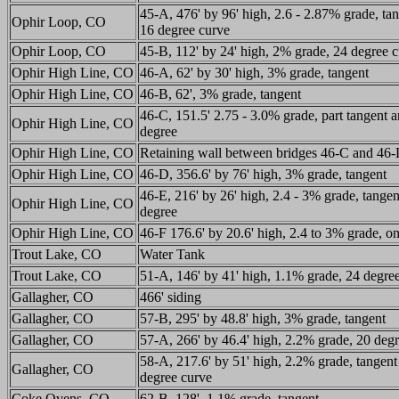
45-A, 476' by 96' high, 2.6 - 2.87% grade, ta
Ophir Loop, CO
16 degree curve
Ophir Loop, CO
45-B, 112' by 24' high, 2% grade, 24 degree 
Ophir High Line, CO
46-A, 62' by 30' high, 3% grade, tangent
Ophir High Line, CO
46-B, 62', 3% grade, tangent
46-C, 151.5' 2.75 - 3.0% grade, part tangent a
Ophir High Line, CO
degree
Ophir High Line, CO
Retaining wall between bridges 46-C and 46
Ophir High Line, CO
46-D, 356.6' by 76' high, 3% grade, tangent
46-E, 216' by 26' high, 2.4 - 3% grade, tange
Ophir High Line, CO
degree
Ophir High Line, CO
46-F 176.6' by 20.6' high, 2.4 to 3% grade, o
Trout Lake, CO
Water Tank
Trout Lake, CO
51-A, 146' by 41' high, 1.1% grade, 24 degre
Gallagher, CO
466' siding
Gallagher, CO
57-B, 295' by 48.8' high, 3% grade, tangent
Gallagher, CO
57-A, 266' by 46.4' high, 2.2% grade, 20 deg
58-A, 217.6' by 51' high, 2.2% grade, tangent
Gallagher, CO
degree curve
Coke Ovens, CO
62-B, 128', 1.1% grade, tangent