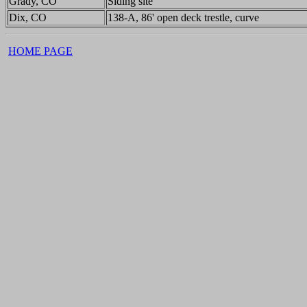
Grady, CO
Siding site
Dix, CO
138-A, 86' open deck trestle, curve
HOME PAGE